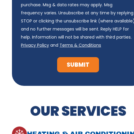
purchase. Msg & data rates may apply. Msg
frequency varies. Unsubscribe at any time by replying
STOP or clicking the unsubscribe link (where available
and no further messages will be sent. Reply HELP for
help. Information will not be shared with third parties.
Privacy Policy
and
Terms & Conditions
SUBMIT
OUR SERVICES
HEATING & AIR CONDITIONI