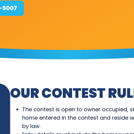
4-5007
OUR CONTEST RUL
The contest is open to owner occupied, s
home entered in the contest and reside wi
by law.