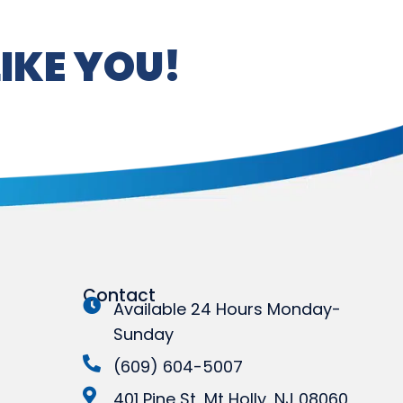
IKE YOU!
Contact
Available 24 Hours Monday-
Sunday
(609) 604-5007
401 Pine St, Mt Holly, NJ 08060