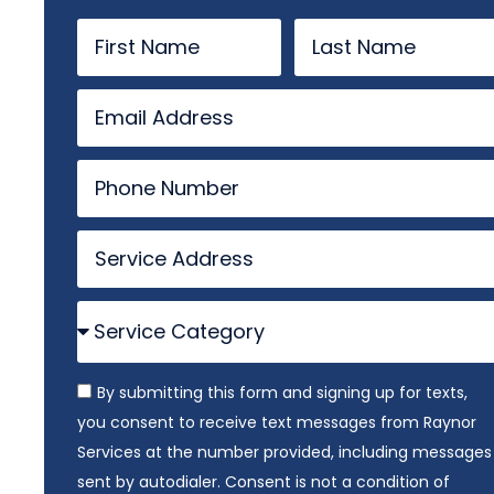
By submitting this form and signing up for texts,
you consent to receive text messages from Raynor
Services at the number provided, including messages
sent by autodialer. Consent is not a condition of