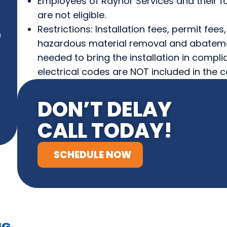
Employees of Raynor Services and their fa
are not eligible.
Restrictions: Installation fees, permit fee
)
hazardous material removal and abateme
needed to bring the installation in compli
electrical codes are NOT included in the c
DON’T DELAY
CALL TODAY!
SCHEDULE NOW
NG