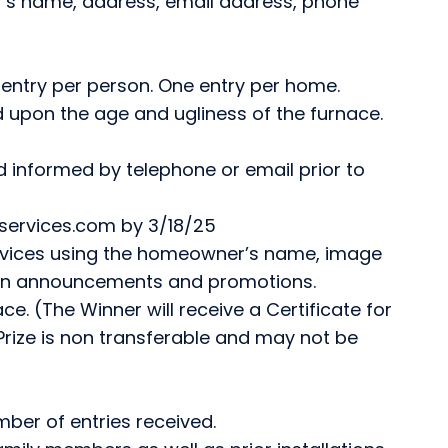
r’s name, address, email address, phone
 entry per person. One entry per home.
d upon the age and ugliness of the furnace.
d informed by telephone or email prior to
rservices.com by 3/18/25
ervices using the homeowner’s name, image
 in announcements and promotions.
ce. (The Winner will receive a Certificate for
Prize is non transferable and may not be
ber of entries received.