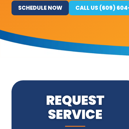
SCHEDULE NOW
CALL US (609) 60
REQUEST
SERVICE