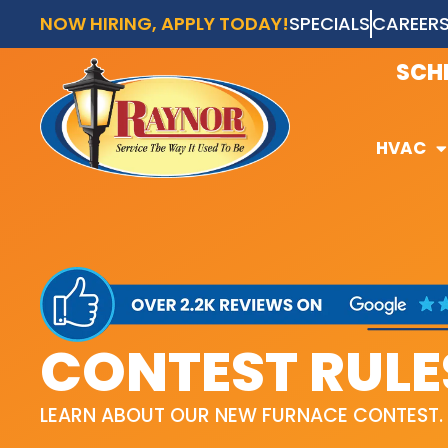
NOW HIRING, APPLY TODAY!
SPECIALS
CAREER
AVAI
SCH
HVAC
HVAC
CONTEST RULE
LEARN ABOUT OUR NEW FURNACE CONTEST.