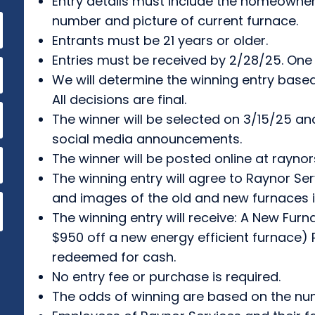
Entry details must include the homeowne
number and picture of current furnace.
Entrants must be 21 years or older.
Entries must be received by 2/28/25. One
We will determine the winning entry base
All decisions are final.
The winner will be selected on 3/15/25 an
social media announcements.
The winner will be posted online at rayno
The winning entry will agree to Raynor S
and images of the old and new furnaces
The winning entry will receive: A New Furna
$950 off a new energy efficient furnace) 
redeemed for cash.
No entry fee or purchase is required.
The odds of winning are based on the num