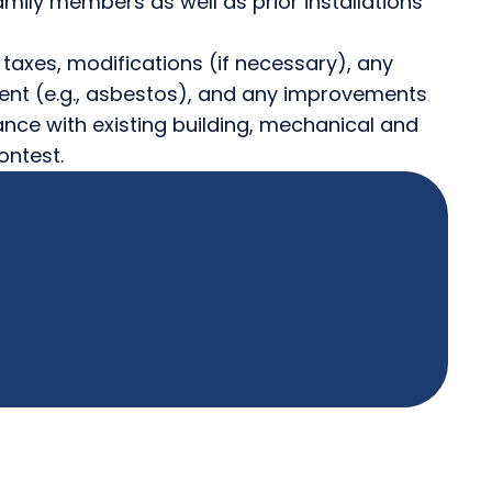
mily members as well as prior installations
s, taxes, modifications (if necessary), any
nt (e.g., asbestos), and any improvements
ance with existing building, mechanical and
ontest.