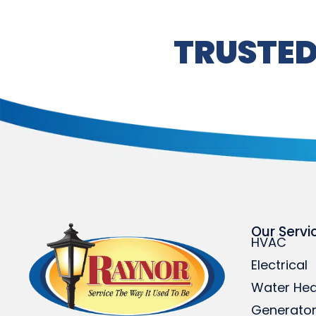
TRUSTED
Our Servi
HVAC
Electrical
Water Hea
Generato