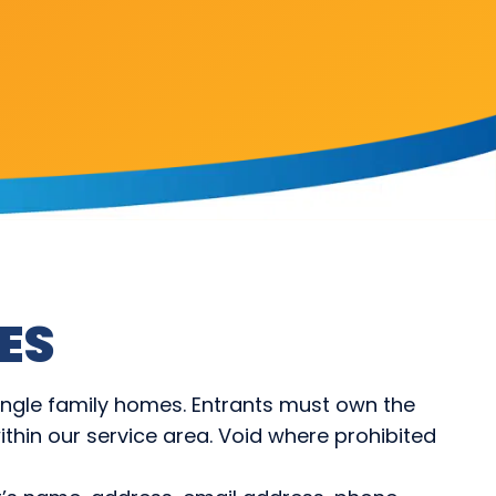
ES
ingle family homes. Entrants must own the
thin our service area. Void where prohibited