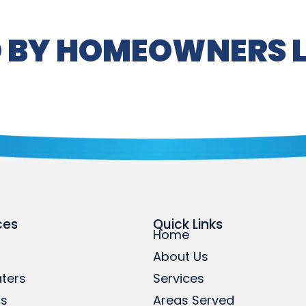
 BY HOMEOWNERS L
ces
Quick Links
Home
About Us
ters
Services
rs
Areas Served