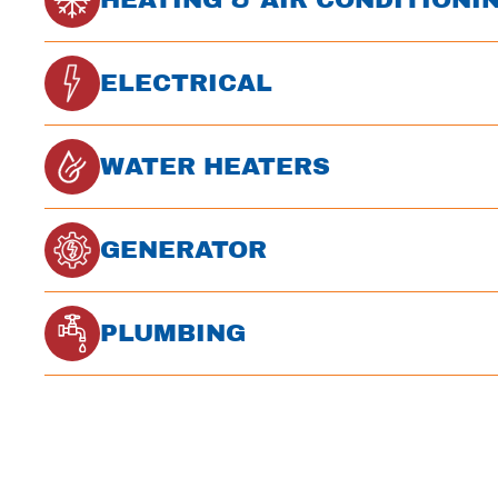
ELECTRICAL
WATER HEATERS
GENERATOR
PLUMBING