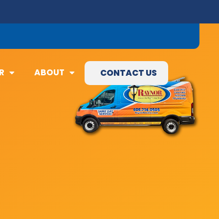
09) 845-3460
R
ABOUT
CONTACT US
R
ABOUT
CONTACT US