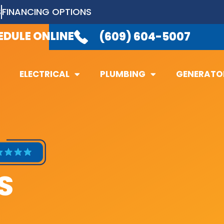
S
FINANCING OPTIONS
LABLE 24/7
TO TAKE YOUR CALL.
(6
EDULE ONLINE
(609) 604-5007
ELECTRICAL
PLUMBING
GENERATO
ELECTRICAL
PLUMBING
GENERATO
S