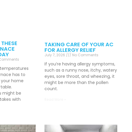
 THESE
TAKING CARE OF YOUR AC
NACE
FOR ALLERGY RELIEF
DAY
July 7, 2026
No Comments
Comments
If you’re having allergy symptoms,
 temperatures
such as a runny nose, itchy, watery
rnace has to
eyes, sore throat, and wheezing, it
p your home
might be more than the pollen
table.
count.
u might be
akes with
Read More »