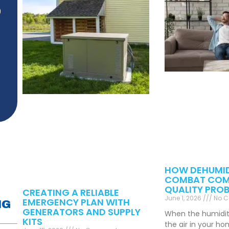
)
HOW DEHUMID
COMBAT COM
QUALITY PRO
CREATING A RELIABLE
June 1, 2026
No 
EMERGENCY PLAN WITH
NG
GENERATORS AND SUPPLY
When the humidity 
KITS
the air in your h