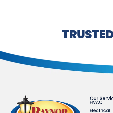
TRUSTED
Our Servi
HVAC
Electrical