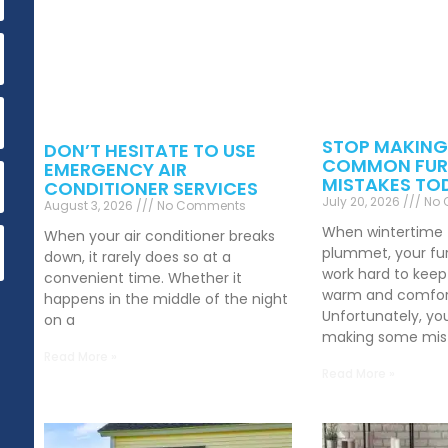
STOP MAKING
DON’T HESITATE TO USE
COMMON FUR
EMERGENCY AIR
MISTAKES TO
CONDITIONER SERVICES
July 20, 2026
No 
August 3, 2026
No Comments
When wintertime
When your air conditioner breaks
plummet, your fu
down, it rarely does so at a
work hard to kee
convenient time. Whether it
warm and comfor
happens in the middle of the night
Unfortunately, yo
on a
making some mist
Read More »
Read More »