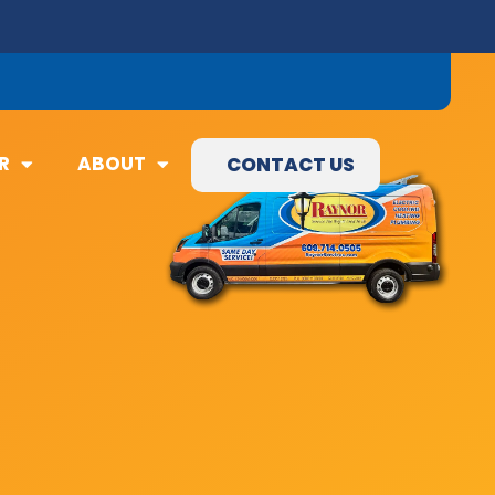
09) 845-3460
R
ABOUT
CONTACT US
R
ABOUT
CONTACT US