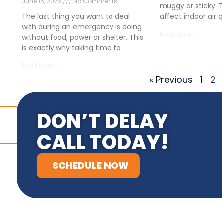
June 15, 2026
No Comments
muggy or sticky. 
affect indoor air 
The last thing you want to deal
with during an emergency is doing
Read More »
without food, power or shelter. This
is exactly why taking time to
Read More »
« Previous
1
2
DON’T DELAY
CALL TODAY!
SCHEDULE NOW