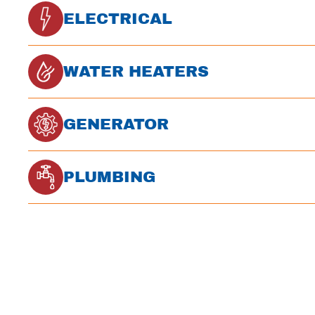
ELECTRICAL
WATER HEATERS
GENERATOR
PLUMBING