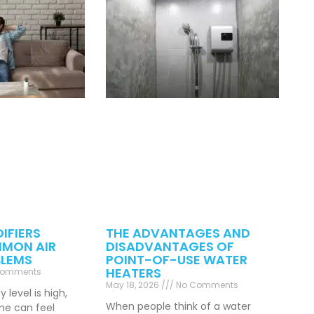
IFIERS
THE ADVANTAGES AND
MON AIR
DISADVANTAGES OF
BLEMS
POINT-OF-USE WATER
HEATERS
Comments
May 18, 2026
No Comments
level is high,
When people think of a water
ome can feel