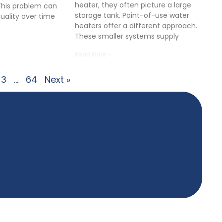
heater, they often picture a large
This problem can
storage tank. Point-of-use water
quality over time
heaters offer a different approach.
These smaller systems supply
Read More »
3
…
64
Next »