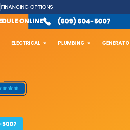
S
FINANCING OPTIONS
LABLE 24/7
TO TAKE YOUR CALL.
(6
EDULE ONLINE
(609) 604-5007
ELECTRICAL
PLUMBING
GENERATO
ELECTRICAL
PLUMBING
GENERATO
4-5007