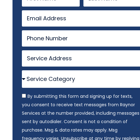
By submitting this form and signing up for texts,
you consent to receive text messages from Raynor
Services at the number provided, including messages
sent by autodialer. Consent is not a condition of
purchase. Msg & data rates may apply. Msg
frequency varies. Unsubscribe at any time by replying