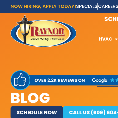
NOW HIRING, APPLY TODAY!
SPECIALS
CAREER
AVAI
SCH
HVAC
HVAC
BLOG
SCHEDULE NOW
CALL US (609) 60