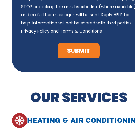
STOP or clicking the unsubscribe link (where available
and no further messages will be sent. Reply HELP for
help. Information will not be shared with third parties.
Privacy Policy
and
Terms & Conditions
SUBMIT
OUR SERVICES
HEATING & AIR CONDITIONI