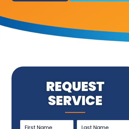
REQUEST
SERVICE