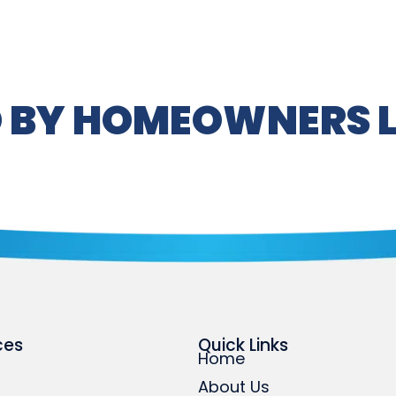
 BY HOMEOWNERS L
ces
Quick Links
Home
About Us