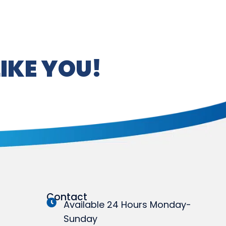
IKE YOU!
Contact
Available 24 Hours Monday-
Sunday