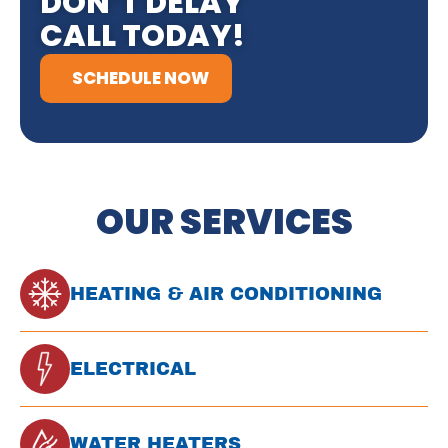
DON’T DELAY
CALL TODAY!
SCHEDULE NOW
OUR SERVICES
HEATING & AIR CONDITIONING
ELECTRICAL
WATER HEATERS