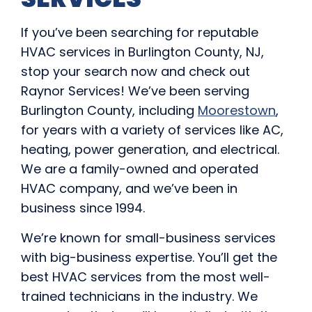
If you’ve been searching for reputable
HVAC services in Burlington County, NJ,
stop your search now and check out
Raynor Services! We’ve been serving
Burlington County, including
Moorestown
,
for years with a variety of services like AC,
heating, power generation, and electrical.
We are a family-owned and operated
HVAC company, and we’ve been in
business since 1994.
We’re known for small-business services
with big-business expertise. You’ll get the
best HVAC services from the most well-
trained technicians in the industry. We