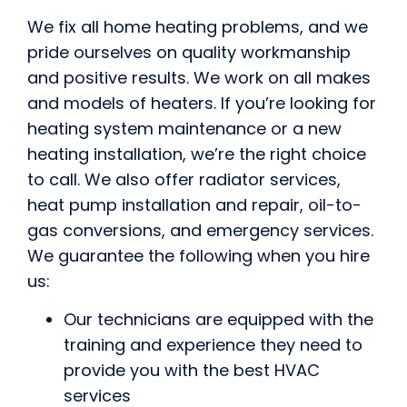
We fix all home heating problems, and we
pride ourselves on quality workmanship
and positive results. We work on all makes
and models of heaters. If you’re looking for
heating system maintenance or a new
heating installation, we’re the right choice
to call. We also offer radiator services,
heat pump installation and repair, oil-to-
gas conversions, and emergency services.
We guarantee the following when you hire
us:
Our technicians are equipped with the
training and experience they need to
provide you with the best HVAC
services