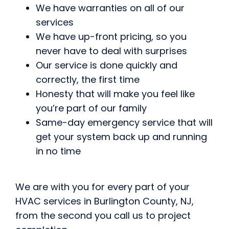
We have warranties on all of our
services
We have up-front pricing, so you
never have to deal with surprises
Our service is done quickly and
correctly, the first time
Honesty that will make you feel like
you’re part of our family
Same-day emergency service that will
get your system back up and running
in no time
We are with you for every part of your
HVAC services in Burlington County, NJ,
from the second you call us to project