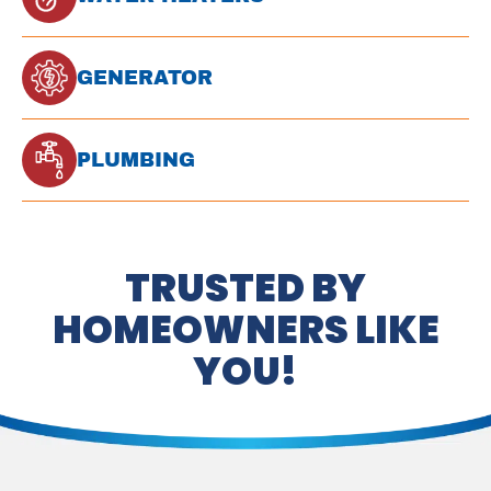
GENERATOR
PLUMBING
TRUSTED BY
HOMEOWNERS LIKE
YOU!