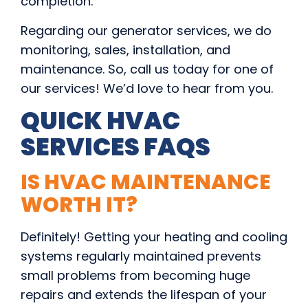
completion.
Regarding our generator services, we do
monitoring, sales, installation, and
maintenance. So, call us today for one of
our services! We’d love to hear from you.
QUICK HVAC
SERVICES FAQS
IS HVAC MAINTENANCE
WORTH IT?
Definitely! Getting your heating and cooling
systems regularly maintained prevents
small problems from becoming huge
repairs and extends the lifespan of your