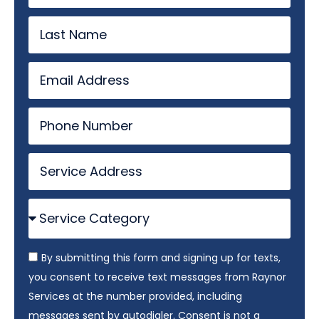
By submitting this form and signing up for texts,
you consent to receive text messages from Raynor
Services at the number provided, including
messages sent by autodialer. Consent is not a