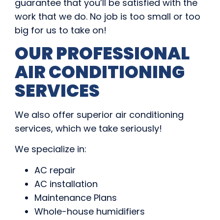
guarantee that you’ll be satisfied with the
work that we do. No job is too small or too
big for us to take on!
OUR PROFESSIONAL
AIR CONDITIONING
SERVICES
We also offer superior air conditioning
services, which we take seriously!
We specialize in:
AC repair
AC installation
Maintenance Plans
Whole-house humidifiers