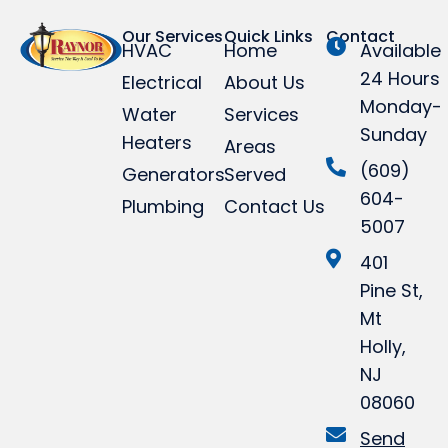
Our Services
Quick Links
Contact
HVAC
Home
Available
24 Hours
Electrical
About Us
Monday-
Water
Services
Sunday
Heaters
Areas
(609)
Generators
Served
604-
Plumbing
Contact Us
5007
401
Pine St,
Mt
Holly,
NJ
08060
Send