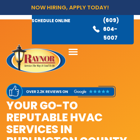
NOW HIRING, APPLY TODAY!
(609)
AVAILABLE 24/7
(609)
SCHEDULE ONLINE
845-
604-
3460
5007
YOUR GO-TO
REPUTABLE HVAC
SERVICES IN