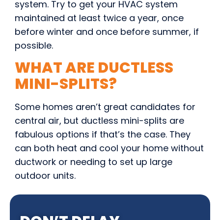
system. Try to get your HVAC system
maintained at least twice a year, once
before winter and once before summer, if
possible.
WHAT ARE DUCTLESS
MINI-SPLITS?
Some homes aren’t great candidates for
central air, but ductless mini-splits are
fabulous options if that’s the case. They
can both heat and cool your home without
ductwork or needing to set up large
outdoor units.