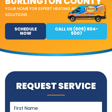
BURLINGTON COUNTY
YOUR HOME FOR EXPERT HEATING AND COOLING
SOLUTIONS
SCHEDULE
CALL US (609) 604-
NOW
5007
REQUEST SERVICE