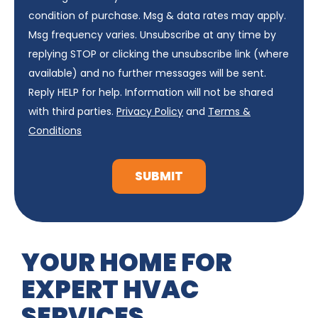
condition of purchase. Msg & data rates may apply.
Msg frequency varies. Unsubscribe at any time by
replying STOP or clicking the unsubscribe link (where
available) and no further messages will be sent.
Reply HELP for help. Information will not be shared
with third parties.
Privacy Policy
and
Terms &
Conditions
SUBMIT
YOUR HOME FOR
EXPERT HVAC
SERVICES