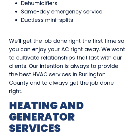
Dehumidifiers
Same-day emergency service
Ductless mini-splits
We’ll get the job done right the first time so
you can enjoy your AC right away. We want
to cultivate relationships that last with our
clients. Our intention is always to provide
the best HVAC services in Burlington
County and to always get the job done
right.
HEATING AND
GENERATOR
SERVICES