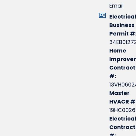
Email
Electrical
Business
Permit #
34EB0127
Home
Improve
Contract
#:
13VH0602
Master
HVACR #
19HC0026
Electrical
Contrac
#: