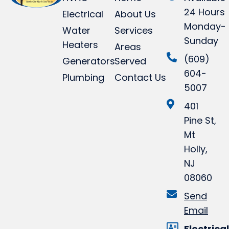
24 Hours
Electrical
About Us
Monday-
Water
Services
Sunday
Heaters
Areas
(609)
Generators
Served
604-
Plumbing
Contact Us
5007
401
Pine St,
Mt
Holly,
NJ
08060
Send
Email
Electrical