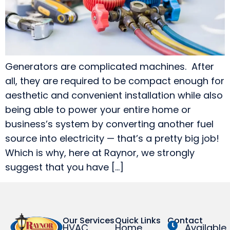
Generators are complicated machines. After
all, they are required to be compact enough for
aesthetic and convenient installation while also
being able to power your entire home or
business’s system by converting another fuel
source into electricity — that’s a pretty big job!
Which is why, here at Raynor, we strongly
suggest that you have […]
Our Services
Quick Links
Contact
HVAC
Home
Available