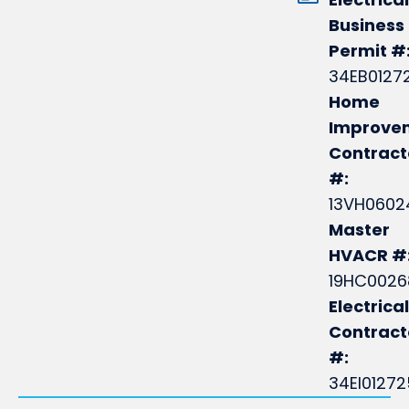
Business
Permit #
34EB0127
Home
Improve
Contract
#:
13VH0602
Master
HVACR #
19HC0026
Electrical
Contrac
#:
34EI0127