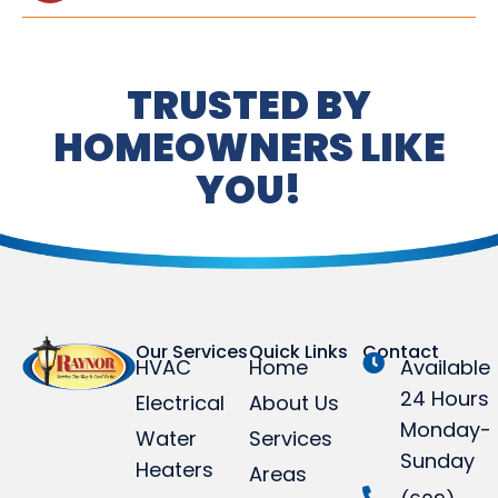
TRUSTED BY
HOMEOWNERS LIKE
YOU!
Our Services
Quick Links
Contact
HVAC
Home
Available
24 Hours
Electrical
About Us
Monday-
Water
Services
Sunday
Heaters
Areas