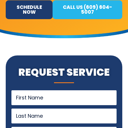
SCHEDULE
CALL US (609) 604-
NOW
5007
REQUEST SERVICE