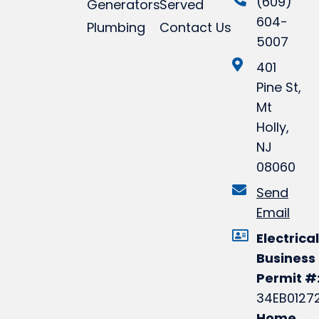
(609)
Generators
Served
604-
Plumbing
Contact Us
5007
401
Pine St,
Mt
Holly,
NJ
08060
Send
Email
Electrical
Business
Permit #
34EB0127
Home