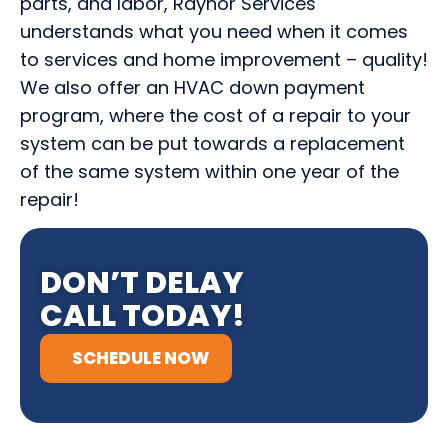
parts, and labor, Raynor Services
understands what you need when it comes
to services and home improvement – quality!
We also offer an HVAC down payment
program, where the cost of a repair to your
system can be put towards a replacement
of the same system within one year of the
repair!
DON’T DELAY
CALL TODAY!
SCHEDULE NOW