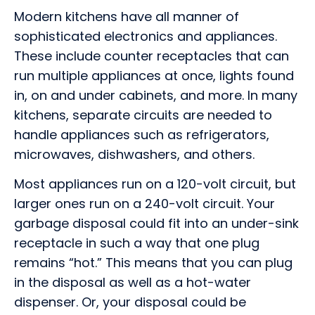
Modern kitchens have all manner of
sophisticated electronics and appliances.
These include counter receptacles that can
run multiple appliances at once, lights found
in, on and under cabinets, and more. In many
kitchens, separate circuits are needed to
handle appliances such as refrigerators,
microwaves, dishwashers, and others.
Most appliances run on a 120-volt circuit, but
larger ones run on a 240-volt circuit. Your
garbage disposal could fit into an under-sink
receptacle in such a way that one plug
remains “hot.” This means that you can plug
in the disposal as well as a hot-water
dispenser. Or, your disposal could be