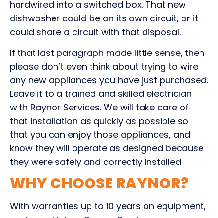
hardwired into a switched box. That new
dishwasher could be on its own circuit, or it
could share a circuit with that disposal.
If that last paragraph made little sense, then
please don’t even think about trying to wire
any new appliances you have just purchased.
Leave it to a trained and skilled electrician
with Raynor Services. We will take care of
that installation as quickly as possible so
that you can enjoy those appliances, and
know they will operate as designed because
they were safely and correctly installed.
WHY CHOOSE RAYNOR?
With warranties up to 10 years on equipment,