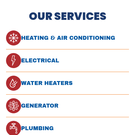
OUR SERVICES
HEATING & AIR CONDITIONING
ELECTRICAL
WATER HEATERS
GENERATOR
PLUMBING