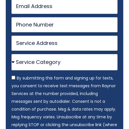
By submitting this form and signing up for texts,
you consent to receive text messages from Raynor
Services at the number provided, including
messages sent by autodialer. Consent is not a
condition of purchase. Msg & data rates may apply.
Msg frequency varies. Unsubscribe at any time by
replying STOP or clicking the unsubscribe link (where