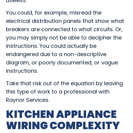
useless.
You could, for example, misread the
electrical distribution panels that show what
breakers are connected to what circuits. Or,
you may simply not be able to decipher the
instructions. You could actually be
endangered due to a non-descriptive
diagram, or poorly documented, or vague
instructions.
Take that risk out of the equation by leaving
this type of work to a professional with
Raynor Services.
KITCHEN APPLIANCE
WIRING COMPLEXITY