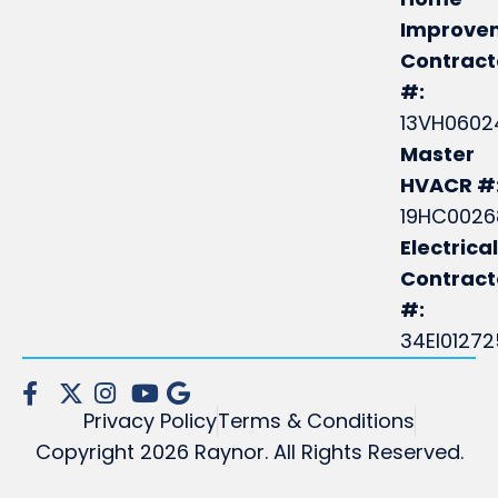
Improve
Contract
#:
13VH0602
Master
HVACR #
19HC0026
Electrical
Contrac
#:
34EI0127
Privacy Policy
Terms & Conditions
Copyright 2026 Raynor. All Rights Reserved.