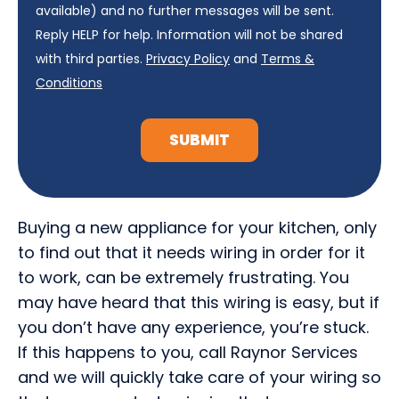
available) and no further messages will be sent.
Reply HELP for help. Information will not be shared
with third parties.
Privacy Policy
and
Terms &
Conditions
SUBMIT
Buying a new appliance for your kitchen, only
to find out that it needs wiring in order for it
to work, can be extremely frustrating. You
may have heard that this wiring is easy, but if
you don’t have any experience, you’re stuck.
If this happens to you, call Raynor Services
and we will quickly take care of your wiring so