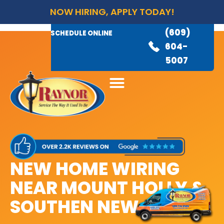
NOW HIRING, APPLY TODAY!
(609)
AVAILABLE 24/7
(609)
SCHEDULE ONLINE
845-
604-
3460
5007
NEW HOME WIRING
NEAR MOUNT HOLLY &
SOUTHEN NEW JERSEY