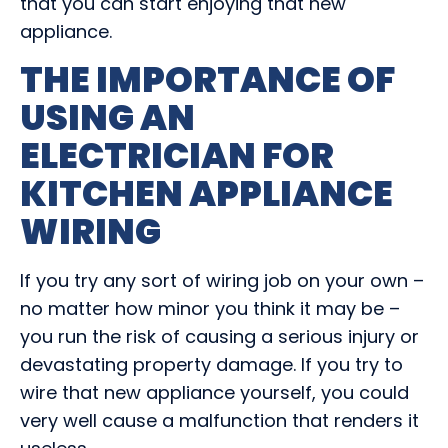
that you can start enjoying that new
appliance.
THE IMPORTANCE OF
USING AN
ELECTRICIAN FOR
KITCHEN APPLIANCE
WIRING
If you try any sort of wiring job on your own –
no matter how minor you think it may be –
you run the risk of causing a serious injury or
devastating property damage. If you try to
wire that new appliance yourself, you could
very well cause a malfunction that renders it