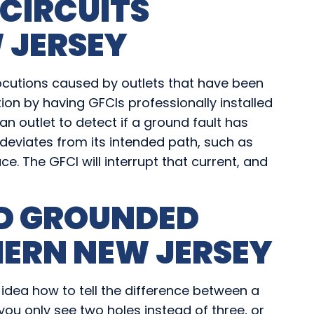
 CIRCUITS
 JERSEY
ocutions caused by outlets that have been
ation by having GFCIs professionally installed
an outlet to detect if a ground fault has
deviates from its intended path, such as
e. The GFCI will interrupt that current, and
D GROUNDED
ERN NEW JERSEY
 idea how to tell the difference between a
you only see two holes instead of three, or