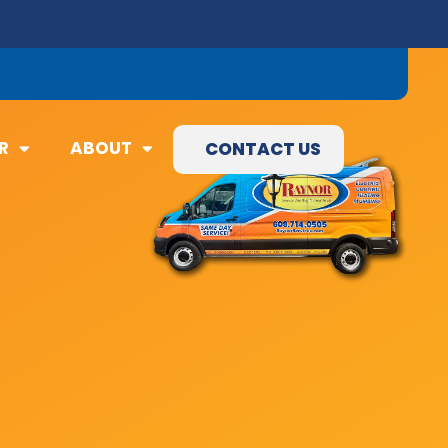
09) 845-3460
R
ABOUT
CONTACT US
R
ABOUT
CONTACT US