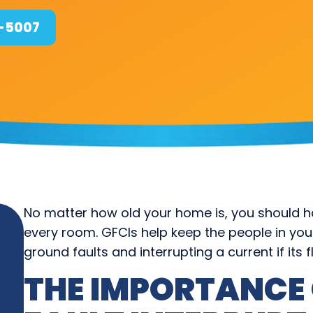
4-5007
No matter how old your home is, you should hav
every room. GFCIs help keep the people in yo
ground faults and interrupting a current if its f
THE IMPORTANCE