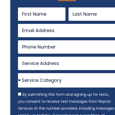
By submitting this form and signing up for texts,
you consent to receive text messages from Raynor
Services at the number provided, including messages