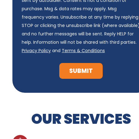
sent by autodialer. Consent is not a condition of
purchase. Msg & data rates may apply. Msg
frequency varies. Unsubscribe at any time by replying
STOP or clicking the unsubscribe link (where available
and no further messages will be sent. Reply HELP for
help. Information will not be shared with third parties.
Privacy Policy
and
Terms & Conditions
SUBMIT
OUR SERVICES