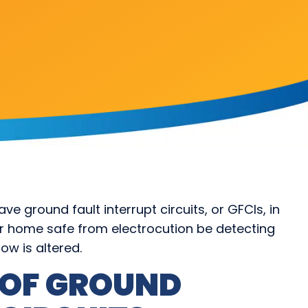
e ground fault interrupt circuits, or GFCIs, in
ur home safe from electrocution be detecting
low is altered.
 OF GROUND