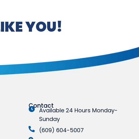
IKE YOU!
Contact
Available 24 Hours Monday-
Sunday
(609) 604-5007