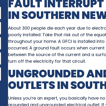
FAULT INTERRUPT
IN
SOUTHERN NEW
About 300 people die each year due to electr
poorly installed. Take that risk out of the equ
throughout your home. A GFCI is installed into 
occurred. A ground fault occurs when current 
between the source of the current and a surfac
turn off the electricity for that circuit.
UNGROUNDED AN
OUTLETS IN
SOUTH
Unless you’re an expert, you basically have no
grounded and ungrounded electrical outlet. If 