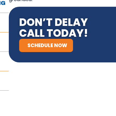
NG
DON’T DELAY
CALL TODAY!
SCHEDULE NOW