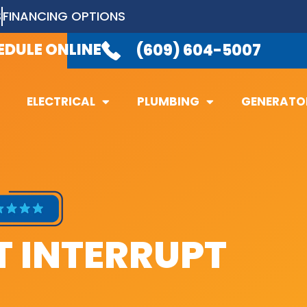
S
FINANCING OPTIONS
LABLE 24/7
TO TAKE YOUR CALL.
(6
EDULE ONLINE
(609) 604-5007
ELECTRICAL
PLUMBING
GENERATO
ELECTRICAL
PLUMBING
GENERATO
 INTERRUPT