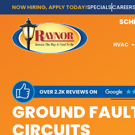
NOW HIRING, APPLY TODAY!
SPECIALS
CAREER
AVAI
SCH
HVAC
HVAC
GROUND FAULT
CIRCUITS