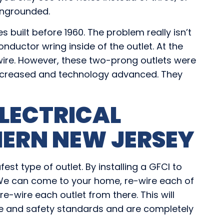
 ungrounded.
s built before 1960. The problem really isn’t
-conductor wring inside of the outlet. At the
wire. However, these two-prong outlets were
ncreased and technology advanced. They
LECTRICAL
ERN NEW JERSEY
st type of outlet. By installing a GFCI to
. We can come to your home, re-wire each of
re-wire each outlet from there. This will
de and safety standards and are completely