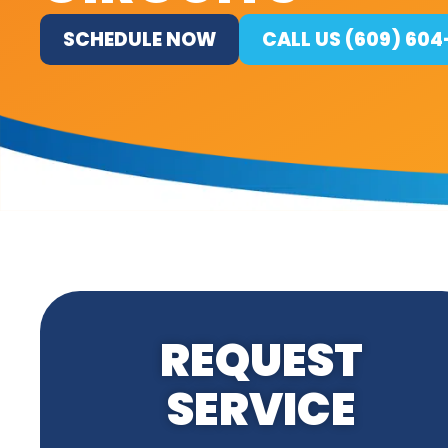
SCHEDULE NOW
CALL US (609) 60
REQUEST
SERVICE