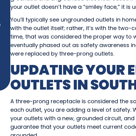
your outlet doesn’t have a “smiley face,” it is
You’ll typically see ungrounded outlets in home
)
with the outlet itself; rather, it’s with the two
time, that was considered the proper way to 
eventually phased out as safety awareness i
were replaced by three-prong outlets.
UPDATING YOUR E
OUTLETS IN
SOUTH
A three-prong receptacle is considered the safe
each outlet, you are adding a level of safety
your outlets with a new, grounded circuit, and 
guarantee that your outlets meet current co
grounded.