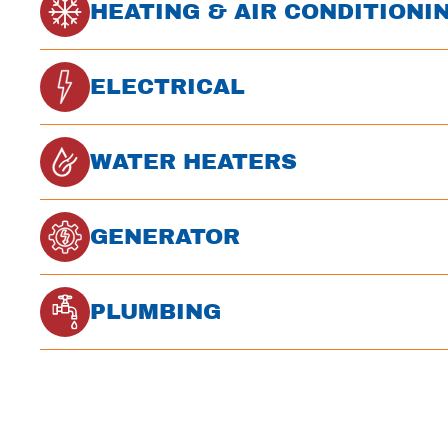
HEATING & AIR CONDITIONI
ELECTRICAL
WATER HEATERS
GENERATOR
PLUMBING