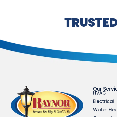
TRUSTED
Our Servi
HVAC
Electrical
Water Hea