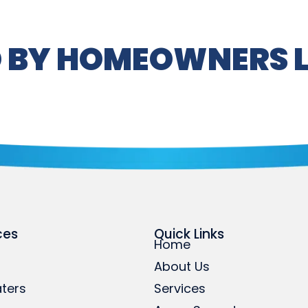
 BY HOMEOWNERS L
ces
Quick Links
Home
About Us
ters
Services