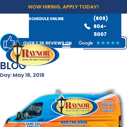
NOW HIRING, APPLY TODAY!
(609)
AVAILABLE 24/7
(609)
SCHEDULE ONLINE
845-
604-
3460
5007
BLOG
Day: May 18, 2018