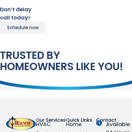
Don’t delay
call today!
Schedule now
TRUSTED BY
HOMEOWNERS LIKE YOU!
Our Services
Quick Links
Contact
HVAC
Home
Available