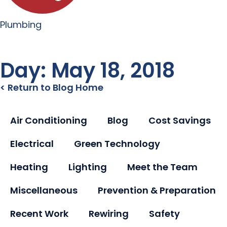
Plumbing
Day: May 18, 2018
< Return to Blog Home
Air Conditioning
Blog
Cost Savings
Electrical
Green Technology
Heating
Lighting
Meet the Team
Miscellaneous
Prevention & Preparation
Recent Work
Rewiring
Safety