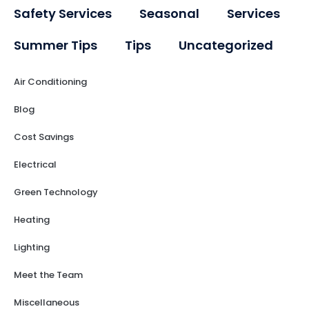
Safety Services
Seasonal
Services
Summer Tips
Tips
Uncategorized
Air Conditioning
Blog
Cost Savings
Electrical
Green Technology
Heating
Lighting
Meet the Team
Miscellaneous