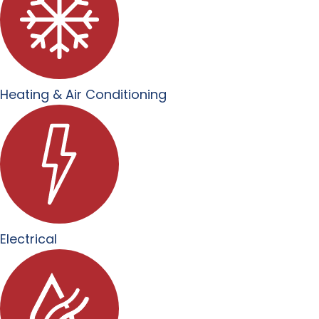
Heating & Air Conditioning
Electrical