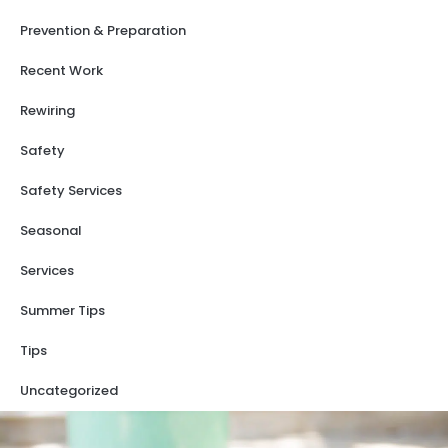
Prevention & Preparation
Recent Work
Rewiring
Safety
Safety Services
Seasonal
Services
Summer Tips
Tips
Uncategorized