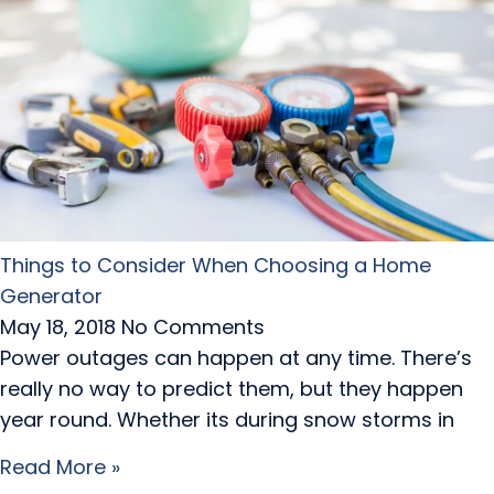
Things to Consider When Choosing a Home
Generator
May 18, 2018
No Comments
Power outages can happen at any time. There’s
really no way to predict them, but they happen
year round. Whether its during snow storms in
Read More »