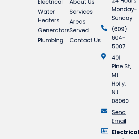
24 Hours
Electrical
About Us
Monday-
Water
Services
Sunday
Heaters
Areas
(609)
Generators
Served
604-
Plumbing
Contact Us
5007
401
Pine St,
Mt
Holly,
NJ
08060
Send
Email
Electrical