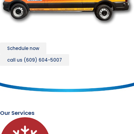
Schedule now
call us (609) 604-5007
Our Services