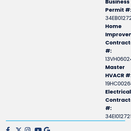
Business
Permit #
34EB0127
Home
Improve
Contract
#:
13VH0602
Master
HVACR #
19HC0026
Electrical
Contrac
#:
34EI0127