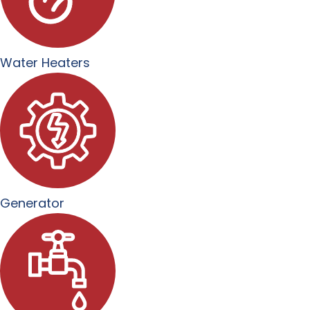
Water Heaters
Generator