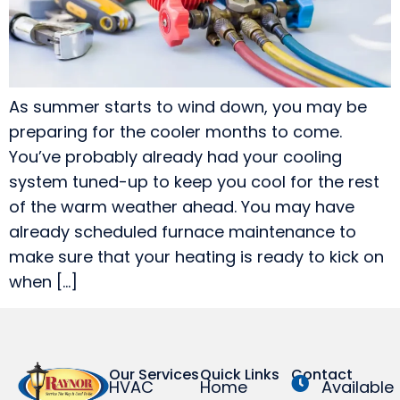
As summer starts to wind down, you may be
preparing for the cooler months to come.
You’ve probably already had your cooling
system tuned-up to keep you cool for the rest
of the warm weather ahead. You may have
already scheduled furnace maintenance to
make sure that your heating is ready to kick on
when […]
Our Services
Quick Links
Contact
HVAC
Home
Available