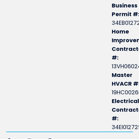
Business
Permit #
34EB0127
Home
Improve
Contract
#:
13VH0602
Master
HVACR #
19HC0026
Electrical
Contrac
#:
34EI0127