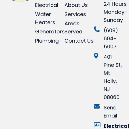
24 Hours
Electrical
About Us
Monday-
Water
Services
Sunday
Heaters
Areas
(609)
Generators
Served
604-
Plumbing
Contact Us
5007
401
Pine St,
Mt
Holly,
NJ
08060
Send
Email
Electrical