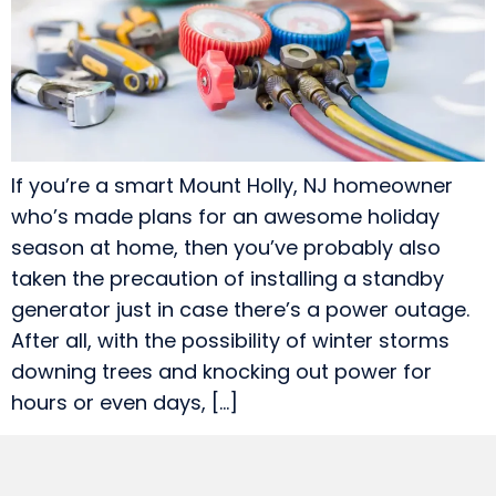
If you’re a smart Mount Holly, NJ homeowner
who’s made plans for an awesome holiday
season at home, then you’ve probably also
taken the precaution of installing a standby
generator just in case there’s a power outage.
After all, with the possibility of winter storms
downing trees and knocking out power for
hours or even days, […]