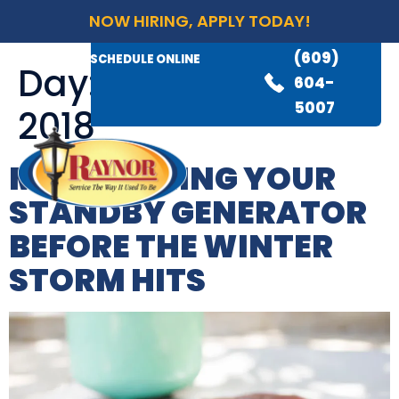
NOW HIRING, APPLY TODAY!
(609)
AVAILABLE 24/7
(609)
SCHEDULE ONLINE
Day:
November 30,
845-
604-
3460
5007
2018
MAINTAINING YOUR
STANDBY GENERATOR
BEFORE THE WINTER
STORM HITS