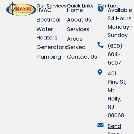
Our Services
Quick Links
Contact
HVAC
Home
Available
24 Hours
Electrical
About Us
Monday-
Water
Services
Sunday
Heaters
Areas
(609)
Generators
Served
604-
Plumbing
Contact Us
5007
401
Pine St,
Mt
Holly,
NJ
08060
Send