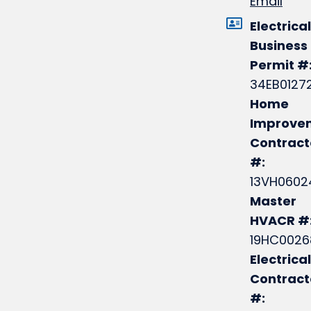
Email
Electrical
Business
Permit #
34EB0127
Home
Improve
Contract
#:
13VH0602
Master
HVACR #
19HC0026
Electrical
Contrac
#: