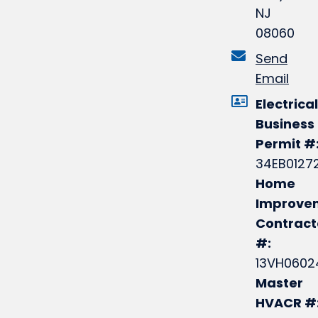
NJ
08060
Send
Email
Electrical
Business
Permit #
34EB0127
Home
Improve
Contract
#:
13VH0602
Master
HVACR #