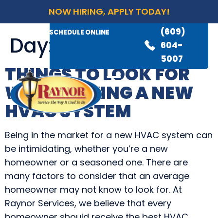
NOW HIRING, APPLY TODAY!
(609)
AVAILABLE 24/7
(609)
SCHEDULE ONLINE
Day:
July 21, 2021
845-
604-
3460
5007
THINGS TO LOOK FOR
WHEN BUYING A NEW
HVAC SYSTEM
Being in the market for a new HVAC system can
be intimidating, whether you’re a new
homeowner or a seasoned one. There are
many factors to consider that an average
homeowner may not know to look for. At
Raynor Services, we believe that every
homeowner should receive the best HVAC