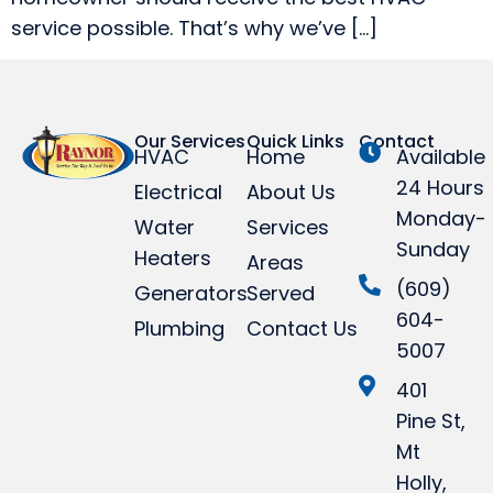
service possible. That’s why we’ve […]
Our Services
Quick Links
Contact
HVAC
Home
Available
24 Hours
Electrical
About Us
Monday-
Water
Services
Sunday
Heaters
Areas
(609)
Generators
Served
604-
Plumbing
Contact Us
5007
401
Pine St,
Mt
Holly,