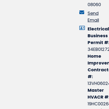
08060
Send
Email
Electrical
Business
Permit #
34EB0127
Home
Improve
Contract
#:
13VH0602
Master
HVACR #
19HC0026