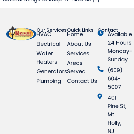
Our Services
Quick Links
Contact
HVAC
Home
Available
24 Hours
Electrical
About Us
Monday-
Water
Services
Sunday
Heaters
Areas
(609)
Generators
Served
604-
Plumbing
Contact Us
5007
401
Pine St,
Mt
Holly,
NJ