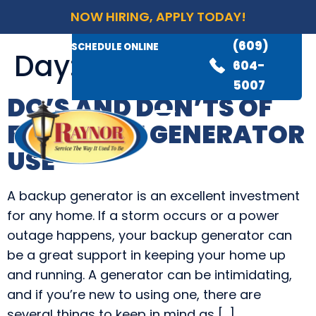
NOW HIRING, APPLY TODAY!
(609)
AVAILABLE 24/7
(609)
SCHEDULE ONLINE
Day:
April 18, 2022
845-
604-
3460
5007
DO’S AND DON’TS OF
FIRST TIME GENERATOR
USE
A backup generator is an excellent investment
for any home. If a storm occurs or a power
outage happens, your backup generator can
be a great support in keeping your home up
and running. A generator can be intimidating,
and if you’re new to using one, there are
several things to keep in mind as […]