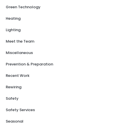
Green Technology
Heating
Lighting
Meet the Team
Miscellaneous
Prevention & Preparation
Recent Work
Rewiring
Safety
Safety Services
Seasonal