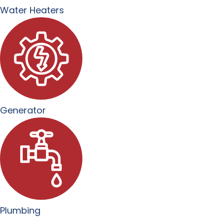
Water Heaters
Generator
Plumbing