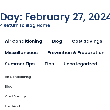
Day: February 27, 202
< Return to Blog Home
Air Conditioning
Blog
Cost Savings
Miscellaneous
Prevention & Preparation
Summer Tips
Tips
Uncategorized
Air Conditioning
Blog
Cost Savings
Electrical