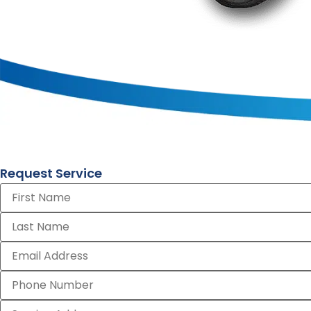
Request Service