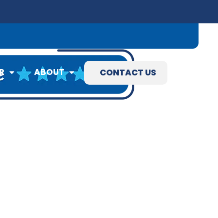
09) 845-3460
R
ABOUT
CONTACT US
R
ABOUT
CONTACT US