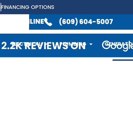
S
FINANCING OPTIONS
LABLE 24/7
TO TAKE YOUR CALL.
(6
EDULE ONLINE
(609) 604-5007
ELECTRICAL
PLUMBING
GENERATO
ELECTRICAL
PLUMBING
GENERATO