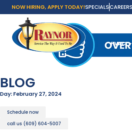
NOW HIRING, APPLY TODAY!
SPECIALS
CAREER
AVAI
SCH
HVAC
HVAC
BLOG
Day: February 27, 2024
Schedule now
call us (609) 604-5007