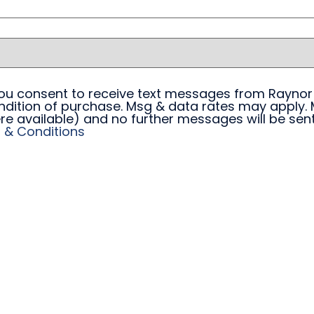
 you consent to receive text messages from Raynor
ndition of purchase. Msg & data rates may apply. 
re available) and no further messages will be sent.
 & Conditions