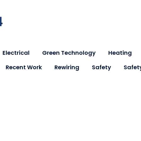
4
Electrical
Green Technology
Heating
Recent Work
Rewiring
Safety
Safet