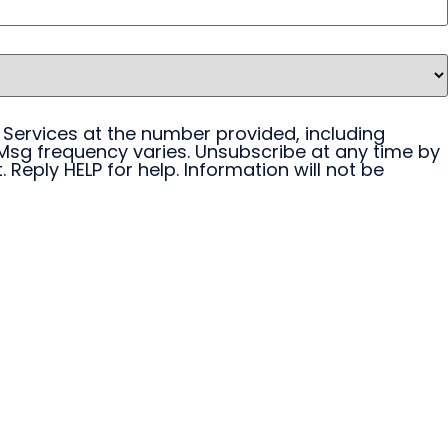
 Services at the number provided, including
Msg frequency varies. Unsubscribe at any time by
 Reply HELP for help. Information will not be