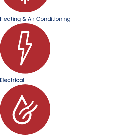
Heating & Air Conditioning
Electrical