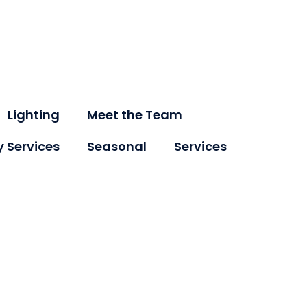
Lighting
Meet the Team
y Services
Seasonal
Services