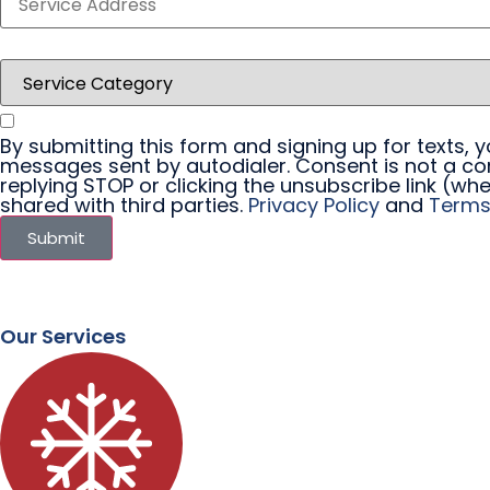
By submitting this form and signing up for texts,
messages sent by autodialer. Consent is not a co
replying STOP or clicking the unsubscribe link (whe
shared with third parties.
Privacy Policy
and
Terms
Submit
Our Services