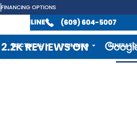
S
FINANCING OPTIONS
LABLE 24/7
TO TAKE YOUR CALL.
(6
EDULE ONLINE
(609) 604-5007
ELECTRICAL
PLUMBING
GENERATO
ELECTRICAL
PLUMBING
GENERATO