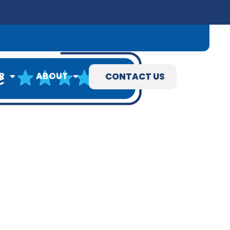
09) 845-3460
R
ABOUT
CONTACT US
R
ABOUT
CONTACT US