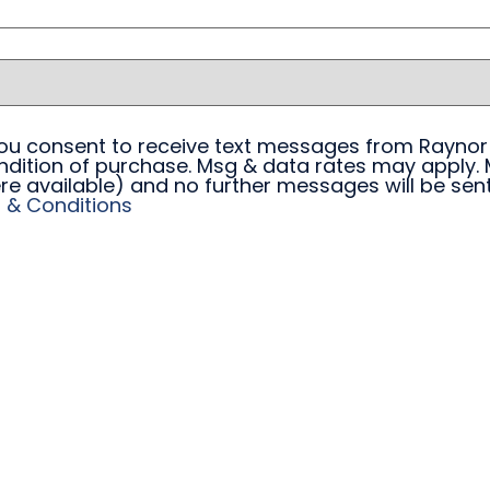
 you consent to receive text messages from Raynor
ndition of purchase. Msg & data rates may apply. 
re available) and no further messages will be sent.
 & Conditions