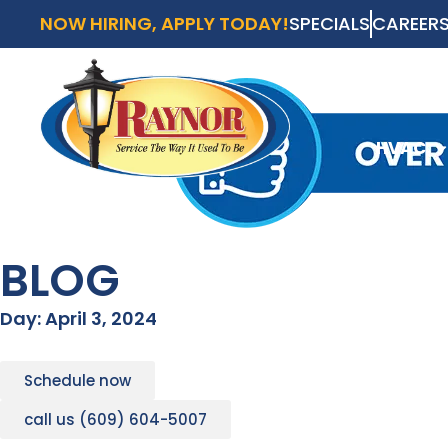
NOW HIRING, APPLY TODAY!
SPECIALS
CAREER
AVAI
SCH
HVAC
HVAC
BLOG
Day: April 3, 2024
Schedule now
call us (609) 604-5007