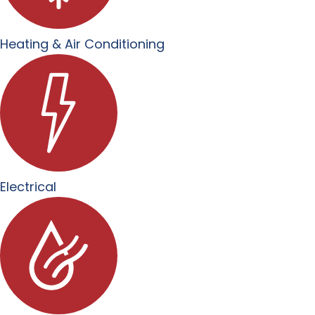
Heating & Air Conditioning
Electrical