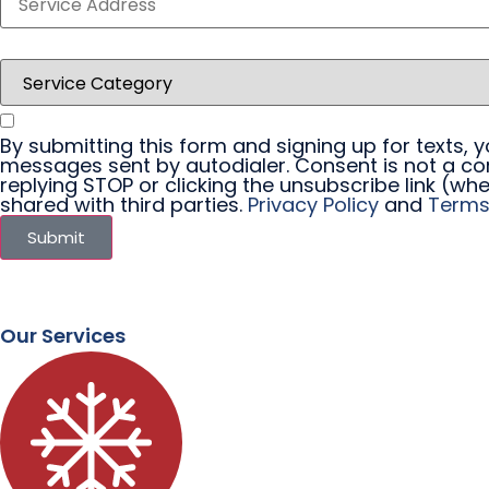
By submitting this form and signing up for texts,
messages sent by autodialer. Consent is not a co
replying STOP or clicking the unsubscribe link (whe
shared with third parties.
Privacy Policy
and
Terms
Submit
Our Services