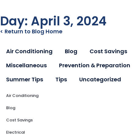
Day: April 3, 2024
< Return to Blog Home
Air Conditioning
Blog
Cost Savings
Miscellaneous
Prevention & Preparation
Summer Tips
Tips
Uncategorized
Air Conditioning
Blog
Cost Savings
Electrical