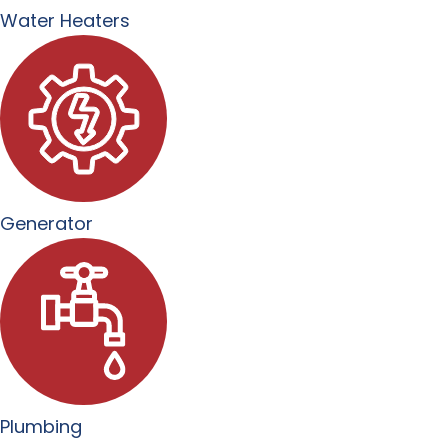
Water Heaters
Generator
Plumbing