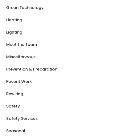
Green Technology
Heating
Lighting
Meet the Team
Miscellaneous
Prevention & Preparation
Recent Work
Rewiring
Safety
Safety Services
Seasonal