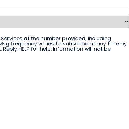
 Services at the number provided, including
Msg frequency varies. Unsubscribe at any time by
 Reply HELP for help. Information will not be