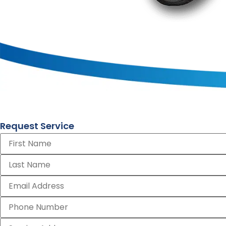
Request Service