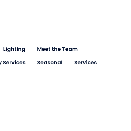
Lighting
Meet the Team
y Services
Seasonal
Services