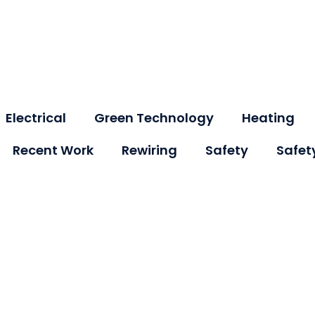
Electrical
Green Technology
Heating
Recent Work
Rewiring
Safety
Safet