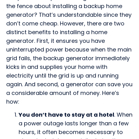
the fence about installing a backup home
generator? That’s understandable since they
don’t come cheap. However, there are two
distinct benefits to installing a home
generator. First, it ensures you have
uninterrupted power because when the main
grid fails, the backup generator immediately
kicks in and supplies your home with
electricity until the grid is up and running
again. And second, a generator can save you
a considerable amount of money. Here’s
how:
You don’t have to stay at a hotel
. When
a power outage lasts longer than a few
hours, it often becomes necessary to