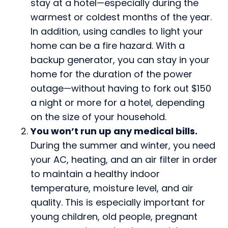
stay at a hotel—especially during the
warmest or coldest months of the year.
In addition, using candles to light your
home can be a fire hazard. With a
backup generator, you can stay in your
home for the duration of the power
outage—without having to fork out $150
a night or more for a hotel, depending
on the size of your household.
You won’t run up any medical bills.
During the summer and winter, you need
your AC, heating, and an air filter in order
to maintain a healthy indoor
temperature, moisture level, and air
quality. This is especially important for
young children, old people, pregnant