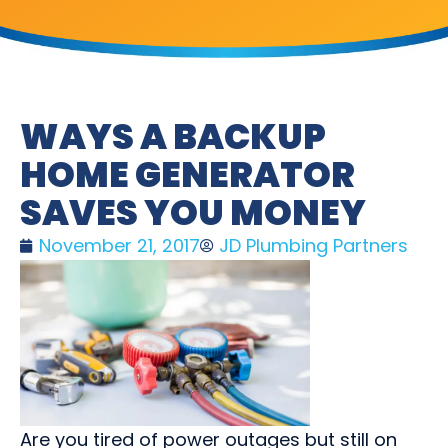
WAYS A BACKUP
HOME GENERATOR
SAVES YOU MONEY
November 21, 2017
JD Plumbing Partners
Are you tired of power outages but still on