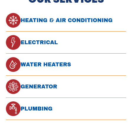
HEATING & AIR CONDITIONING
ELECTRICAL
WATER HEATERS
GENERATOR
PLUMBING