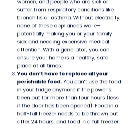
women, and people who are sick or
suffer from respiratory conditions like
bronchitis or asthma. Without electricity,
none of these appliances work—
potentially making you or your family
sick and needing expensive medical
attention. With a generator, you can
ensure your home is a healthy, safe
place at all times.
You don’t have to replace all your
perishable food.
You can’t use the food
in your fridge anymore if the power’s
been out for more than four hours (less
if the door has been opened). Food in a
half-full freezer needs to be thrown out
after 24 hours, and food in a full freezer