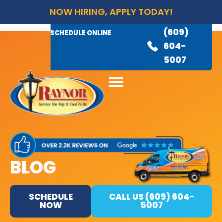
NOW HIRING, APPLY TODAY!
(609)
AVAILABLE 24/7
(609)
SCHEDULE ONLINE
845-
604-
3460
5007
BLOG
SCHEDULE
CALL US (609) 604-
NOW
5007