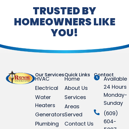
TRUSTED BY
HOMEOWNERS LIKE
YOU!
Our Services
Quick Links
Contact
HVAC
Home
Available
24 Hours
Electrical
About Us
Monday-
Water
Services
Sunday
Heaters
Areas
(609)
Generators
Served
604-
Plumbing
Contact Us