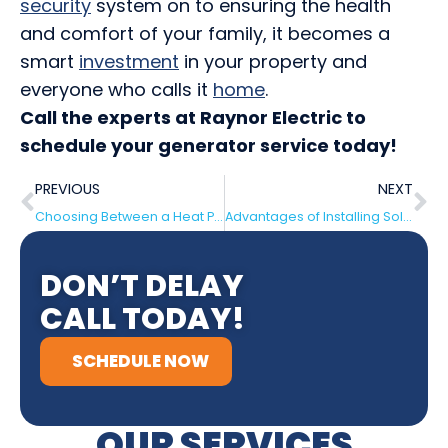
security
system on to ensuring the health
and comfort of your family, it becomes a
smart
investment
in your property and
everyone who calls it
home
.
Call the experts at Raynor Electric to
schedule your generator service today!
PREVIOUS
NEXT
Choosing Between a Heat Pump or a Furnace In Time for Winter
Advantages of Installing Solar Panels on Your House
DON’T DELAY
CALL TODAY!
SCHEDULE NOW
OUR SERVICES