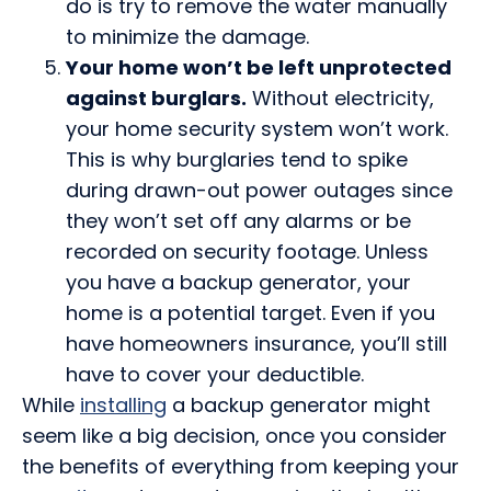
do is try to remove the water manually
to minimize the damage.
Your home won’t be left unprotected
against burglars.
Without electricity,
your home security system won’t work.
This is why burglaries tend to spike
during drawn-out power outages since
they won’t set off any alarms or be
recorded on security footage. Unless
you have a backup generator, your
home is a potential target. Even if you
have homeowners insurance, you’ll still
have to cover your deductible.
While
installing
a backup generator might
seem like a big decision, once you consider
the benefits of everything from keeping your