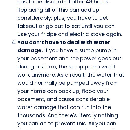
has to be discarded after 48 hours.
Replacing all of this can add up
considerably; plus, you have to get
takeout or go out to eat until you can
use your fridge and electric stove again.
You don’t have to deal with water
damage.
If you have a sump pump in
your basement and the power goes out
during a storm, the sump pump won’t
work anymore. As a result, the water that
would normally be pumped away from
your home can back up, flood your
basement, and cause considerable
water damage that can run into the
thousands. And there’s literally nothing
you can do to prevent this. All you can