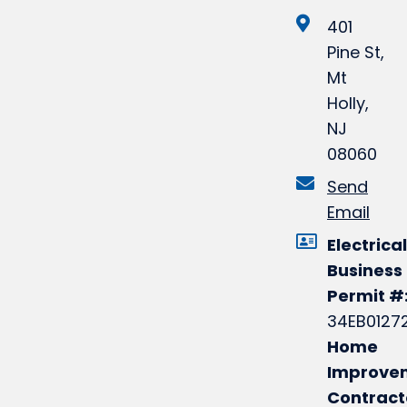
401
Pine St,
Mt
Holly,
NJ
08060
Send
Email
Electrical
Business
Permit #
34EB0127
Home
Improve
Contract