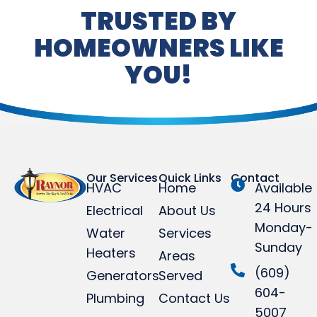
TRUSTED BY
HOMEOWNERS LIKE
YOU!
Our Services
Quick Links
Contact
HVAC
Home
Available
24 Hours
Electrical
About Us
Monday-
Water
Services
Sunday
Heaters
Areas
(609)
Generators
Served
604-
Plumbing
Contact Us
5007