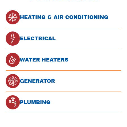
HEATING & AIR CONDITIONING
ELECTRICAL
WATER HEATERS
GENERATOR
PLUMBING