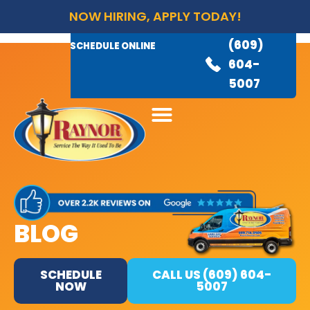
NOW HIRING, APPLY TODAY!
(609)
AVAILABLE 24/7
(609)
SCHEDULE ONLINE
845-
604-
3460
5007
BLOG
SCHEDULE
CALL US (609) 604-
NOW
5007