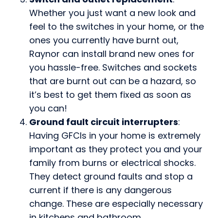
Whether you just want a new look and
feel to the switches in your home, or the
ones you currently have burnt out,
Raynor can install brand new ones for
you hassle-free. Switches and sockets
that are burnt out can be a hazard, so
it’s best to get them fixed as soon as
you can!
Ground fault circuit interrupters
:
Having GFCIs in your home is extremely
important as they protect you and your
family from burns or electrical shocks.
They detect ground faults and stop a
current if there is any dangerous
change. These are especially necessary
in kitchens and bathroom