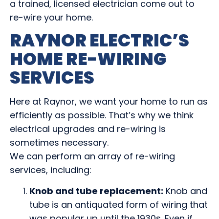
a trained, licensed electrician come out to
re-wire your home.
RAYNOR ELECTRIC’S
HOME RE-WIRING
SERVICES
Here at Raynor, we want your home to run as
efficiently as possible. That’s why we think
electrical upgrades and re-wiring is
sometimes necessary.
We can perform an array of re-wiring
services, including:
Knob and tube replacement:
Knob and
tube is an antiquated form of wiring that
was popular up until the 1930s. Even if