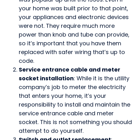
your home was built prior to that point,
your appliances and electronic devices
were not. They require much more
power than knob and tube can provide,
so it’s important that you have them
replaced with safer wiring that’s up to
code.
Service entrance cable and meter
socket installation
: While it is the utility
company’s job to meter the electricity
that enters your home, it’s your
responsibility to install and maintain the
service entrance cable and meter
socket. This is not something you should
attempt to do yourself.
Switch and outlet replacement
: