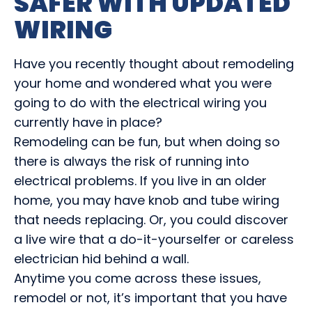
SAFER WITH UPDATED
WIRING
Have you recently thought about remodeling
your home and wondered what you were
going to do with the electrical wiring you
currently have in place?
Remodeling can be fun, but when doing so
there is always the risk of running into
electrical problems. If you live in an older
home, you may have knob and tube wiring
that needs replacing. Or, you could discover
a live wire that a do-it-yourselfer or careless
electrician hid behind a wall.
Anytime you come across these issues,
remodel or not, it’s important that you have