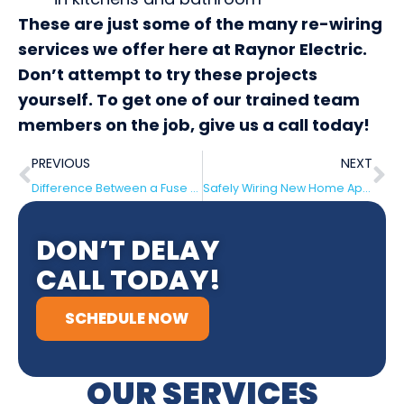
These are just some of the many re-wiring
services we offer here at Raynor Electric.
Don’t attempt to try these projects
yourself. To get one of our trained team
members on the job, give us a call today!
PREVIOUS
NEXT
Difference Between a Fuse Box and Circuit Breaker in Berlin
Safely Wiring New Home Appliances Berlin
DON’T DELAY
CALL TODAY!
SCHEDULE NOW
OUR SERVICES