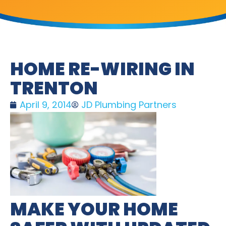
HOME RE-WIRING IN
TRENTON
April 9, 2014
JD Plumbing Partners
MAKE YOUR HOME