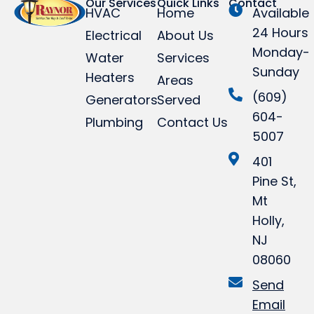
Our Services
Quick Links
Contact
HVAC
Home
Available
24 Hours
Electrical
About Us
Monday-
Water
Services
Sunday
Heaters
Areas
(609)
Generators
Served
604-
Plumbing
Contact Us
5007
401
Pine St,
Mt
Holly,
NJ
08060
Send
Email