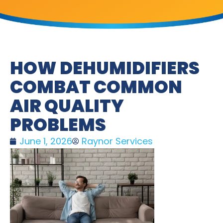
HOW DEHUMIDIFIERS
COMBAT COMMON
AIR QUALITY
PROBLEMS
June 1, 2026
Raynor Services