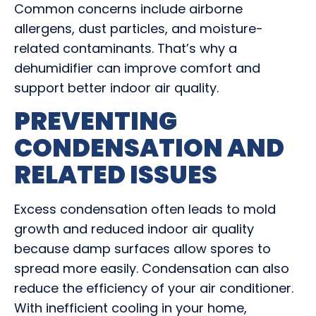
Common concerns include airborne
allergens, dust particles, and moisture-
related contaminants. That’s why a
dehumidifier can improve comfort and
support better indoor air quality.
PREVENTING
CONDENSATION AND
RELATED ISSUES
Excess condensation often leads to mold
growth and reduced indoor air quality
because damp surfaces allow spores to
spread more easily. Condensation can also
reduce the efficiency of your air conditioner.
With inefficient cooling in your home,