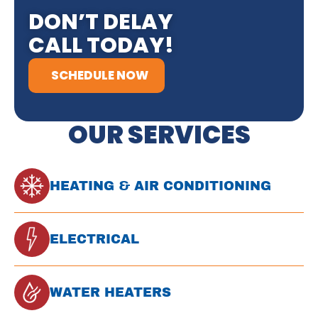
DON’T DELAY
CALL TODAY!
SCHEDULE NOW
OUR SERVICES
HEATING & AIR CONDITIONING
ELECTRICAL
WATER HEATERS