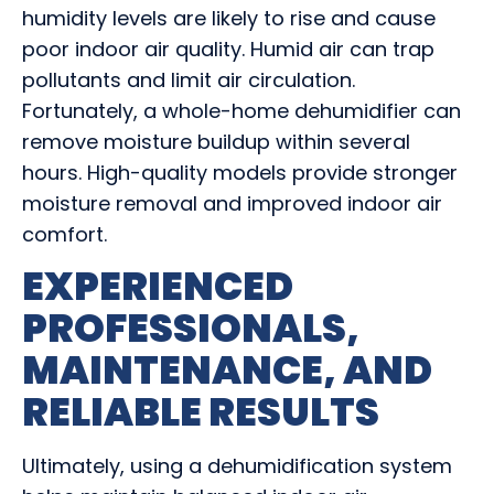
humidity levels are likely to rise and cause
poor indoor air quality. Humid air can trap
pollutants and limit air circulation.
Fortunately, a whole-home dehumidifier can
remove moisture buildup within several
hours. High-quality models provide stronger
moisture removal and improved indoor air
comfort.
EXPERIENCED
PROFESSIONALS,
MAINTENANCE, AND
RELIABLE RESULTS
Ultimately, using a dehumidification system