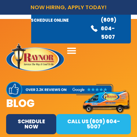
NOW HIRING, APPLY TODAY!
(609)
AVAILABLE 24/7
(609)
SCHEDULE ONLINE
845-
604-
3460
5007
BLOG
SCHEDULE
CALL US (609) 604-
NOW
5007