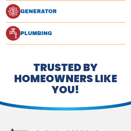
GENERATOR
PLUMBING
TRUSTED BY
HOMEOWNERS LIKE
YOU!