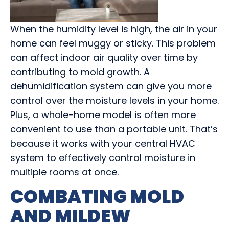
When the humidity level is high, the air in your
home can feel muggy or sticky. This problem
can affect indoor air quality over time by
contributing to mold growth. A
dehumidification system can give you more
control over the moisture levels in your home.
Plus, a whole-home model is often more
convenient to use than a portable unit. That’s
because it works with your central HVAC
system to effectively control moisture in
multiple rooms at once.
COMBATING MOLD
AND MILDEW