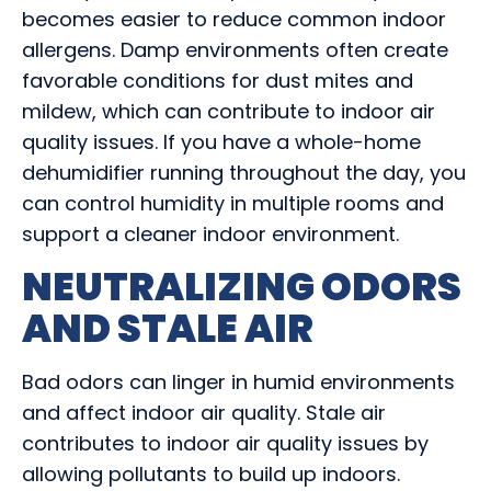
becomes easier to reduce common indoor
allergens. Damp environments often create
favorable conditions for dust mites and
mildew, which can contribute to indoor air
quality issues. If you have a whole-home
dehumidifier running throughout the day, you
can control humidity in multiple rooms and
support a cleaner indoor environment.
NEUTRALIZING ODORS
AND STALE AIR
Bad odors can linger in humid environments
and affect indoor air quality. Stale air
contributes to indoor air quality issues by
allowing pollutants to build up indoors.