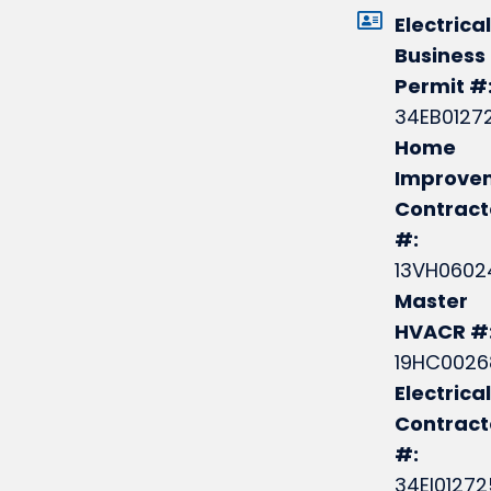
Electrical
Business
Permit #
34EB0127
Home
Improve
Contract
#:
13VH0602
Master
HVACR #
19HC0026
Electrical
Contrac
#:
34EI0127