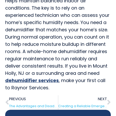
helps maintain balanced indoor air
conditions. The key is to rely on an
experienced technician who can assess your
home’s specific humidity needs. You need a
dehumidifier that matches your home’s size.
During normal operation, you can count on it
to help reduce moisture buildup in different
rooms. A whole-home dehumidifier requires
regular maintenance to run reliably and
deliver consistent results. If you live in Mount
Holly, NJ or a surrounding area and need
dehumidifier services
, make your first call
to Raynor Services.
PREVIOUS
NEXT
The Advantages and Disadvantages of Point-of-Use Water Heaters
Creating a Reliable Emergency Plan With Generators and Supply Kits