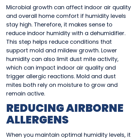
Microbial growth can affect indoor air quality
and overall home comfort if humidity levels
stay high. Therefore, it makes sense to
reduce indoor humidity with a dehumidifier.
This step helps reduce conditions that
support mold and mildew growth. Lower
humidity can also limit dust mite activity,
which can impact indoor air quality and
trigger allergic reactions. Mold and dust
mites both rely on moisture to grow and
remain active.
REDUCING AIRBORNE
ALLERGENS
When you maintain optimal humidity levels, it