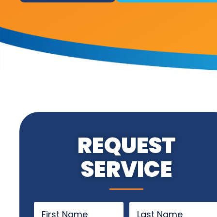
REQUEST
SERVICE