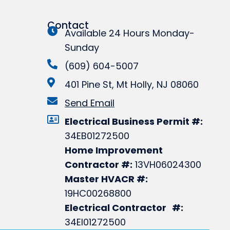
Contact
Available 24 Hours Monday-
Sunday
(609) 604-5007
401 Pine St, Mt Holly, NJ 08060
Send Email
Electrical Business Permit #:
34EB01272500
Home Improvement
Contractor #:
13VH06024300
Master HVACR #:
19HC00268800
Electrical Contractor #:
34EI01272500