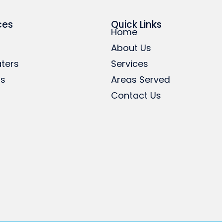
ces
Quick Links
Home
About Us
ters
Services
rs
Areas Served
Contact Us