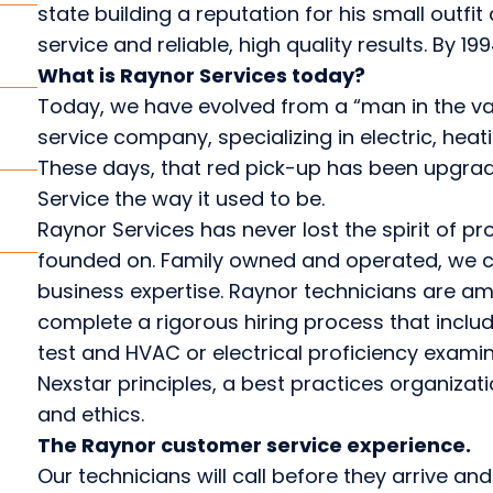
state building a reputation for his small outfi
service and reliable, high quality results. By 1
What is Raynor Services today?
Today, we have evolved from a “man in the van
service company, specializing in electric, heat
These days, that red pick-up has been upgraded
Service the way it used to be.
Raynor Services has never lost the spirit of pr
founded on. Family owned and operated, we c
business expertise. Raynor technicians are am
complete a rigorous hiring process that inclu
test and HVAC or electrical proficiency exami
Nexstar principles, a best practices organizat
and ethics.
The Raynor customer service experience.
Our technicians will call before they arrive an