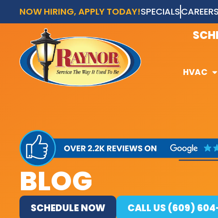
NOW HIRING, APPLY TODAY!
SPECIALS
CAREER
AVAI
SCH
HVAC
HVAC
BLOG
SCHEDULE NOW
CALL US (609) 60