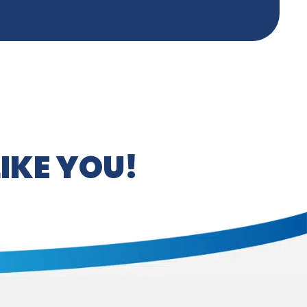
IKE YOU!