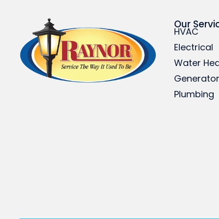
Our Servi
HVAC
Electrical
Water Hea
Generato
Plumbing