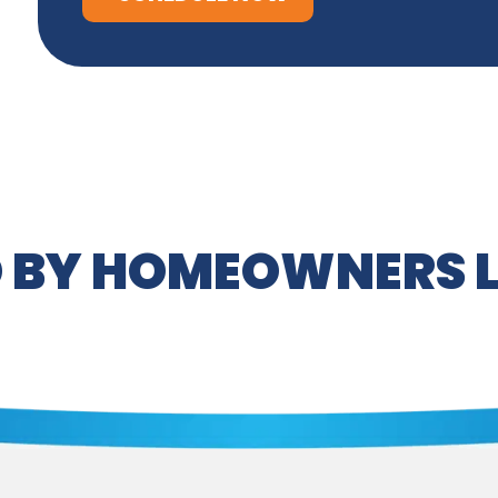
 BY HOMEOWNERS L