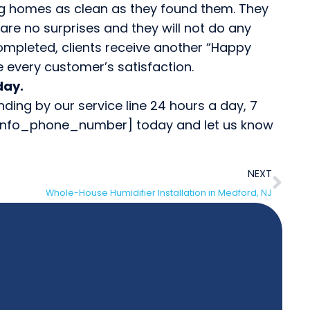
ng homes as clean as they found them. They
 are no surprises and they will not do any
ompleted, clients receive another “Happy
e every customer’s satisfaction.
day.
ng by our service line 24 hours a day, 7
te_info_phone_number] today and let us know
NEXT
Whole-House Humidifier Installation in Medford, NJ