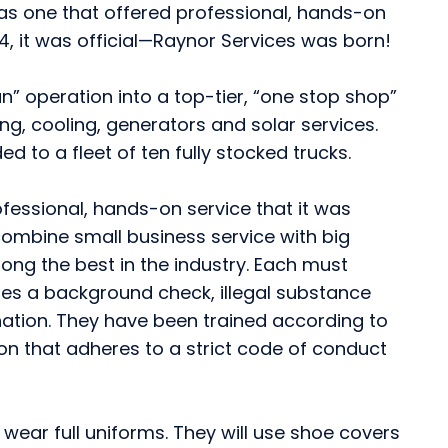
t as one that offered professional, hands-on
994, it was official—Raynor Services was born!
” operation into a top-tier, “one stop shop”
ing, cooling, generators and solar services.
 to a fleet of ten fully stocked trucks.
ofessional, hands-on service that it was
ombine small business service with big
ong the best in the industry. Each must
des a background check, illegal substance
nation. They have been trained according to
ion that adheres to a strict code of conduct
d wear full uniforms. They will use shoe covers