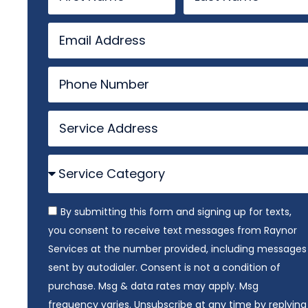
By submitting this form and signing up for texts,
you consent to receive text messages from Raynor
Services at the number provided, including messages
sent by autodialer. Consent is not a condition of
purchase. Msg & data rates may apply. Msg
frequency varies. Unsubscribe at any time by replying