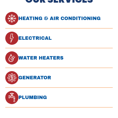
HEATING & AIR CONDITIONING
ELECTRICAL
WATER HEATERS
GENERATOR
PLUMBING