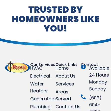
TRUSTED BY
HOMEOWNERS LIKE
YOU!
Our Services
Quick Links
Contact
HVAC
Home
Available
24 Hours
Electrical
About Us
Monday-
Water
Services
Sunday
Heaters
Areas
(609)
Generators
Served
604-
Plumbing
Contact Us