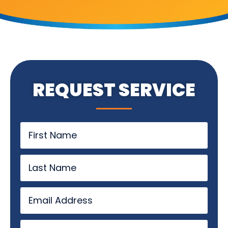
REQUEST SERVICE