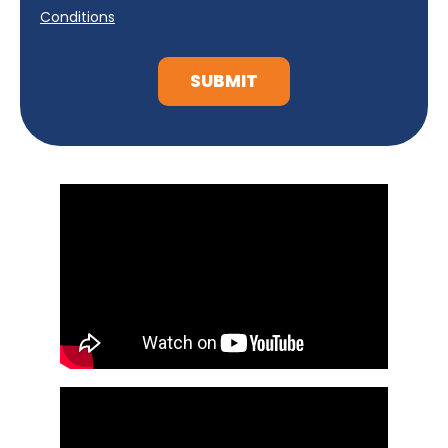
Conditions
SUBMIT