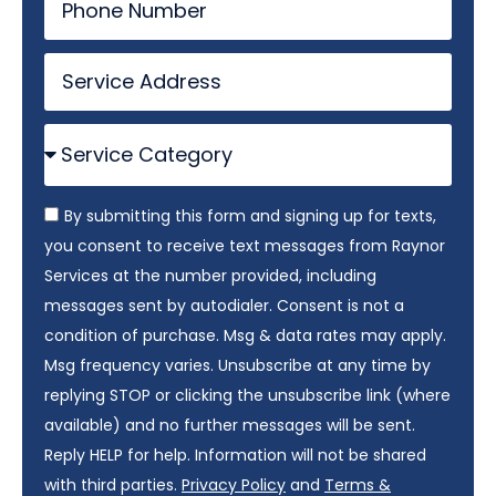
By submitting this form and signing up for texts,
you consent to receive text messages from Raynor
Services at the number provided, including
messages sent by autodialer. Consent is not a
condition of purchase. Msg & data rates may apply.
Msg frequency varies. Unsubscribe at any time by
replying STOP or clicking the unsubscribe link (where
available) and no further messages will be sent.
Reply HELP for help. Information will not be shared
with third parties.
Privacy Policy
and
Terms &