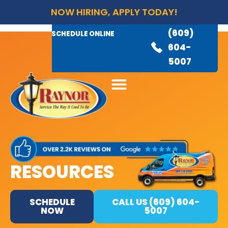
NOW HIRING, APPLY TODAY!
(609)
AVAILABLE 24/7
(609)
SCHEDULE ONLINE
845-
604-
3460
5007
RESOURCES
SCHEDULE
CALL US (609) 604-
NOW
5007