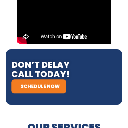
DON’T DELAY
CALL TODAY!
SCHEDULE NOW
OUR SERVICES