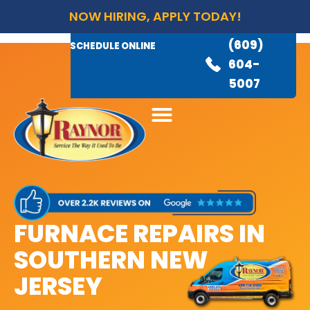
NOW HIRING, APPLY TODAY!
(609)
AVAILABLE 24/7
(609)
SCHEDULE ONLINE
845-
604-
3460
5007
FURNACE REPAIRS IN
SOUTHERN NEW
JERSEY