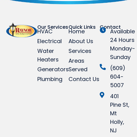
Our Services
Quick Links
Contact
HVAC
Home
Available
24 Hours
Electrical
About Us
Monday-
Water
Services
Sunday
Heaters
Areas
(609)
Generators
Served
604-
Plumbing
Contact Us
5007
401
Pine St,
Mt
Holly,
NJ