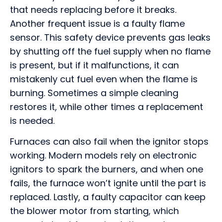
that needs replacing before it breaks.
Another frequent issue is a faulty flame
sensor. This safety device prevents gas leaks
by shutting off the fuel supply when no flame
is present, but if it malfunctions, it can
mistakenly cut fuel even when the flame is
burning. Sometimes a simple cleaning
restores it, while other times a replacement
is needed.
Furnaces can also fail when the ignitor stops
working. Modern models rely on electronic
ignitors to spark the burners, and when one
fails, the furnace won’t ignite until the part is
replaced. Lastly, a faulty capacitor can keep
the blower motor from starting, which