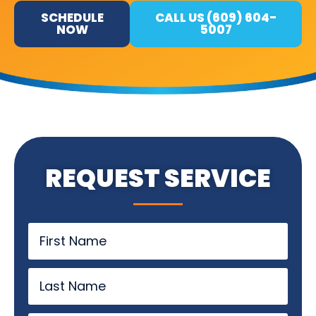
SCHEDULE
CALL US (609) 604-
NOW
5007
REQUEST SERVICE