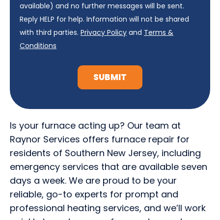
available) and no further messages will be sent.
Reply HELP for help. Information will not be shared
with third parties.
Privacy Policy
and
Terms &
Conditions
SUBMIT
Is your furnace acting up? Our team at
Raynor Services offers furnace repair for
residents of Southern New Jersey, including
emergency services that are available seven
days a week. We are proud to be your
reliable, go-to experts for prompt and
professional heating services, and we’ll work