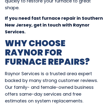
quickly to restore your furnace to great
shape.
If you need fast furnace repair in Southern
New Jersey, get in touch with Raynor
Services.
WHY CHOOSE
RAYNOR FOR
FURNACE REPAIRS?
Raynor Services is a trusted area expert
backed by many strong customer reviews.
Our family- and female-owned business
offers same-day services and free
estimates on system replacements.