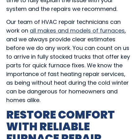
time to fully explain the issue with your
system and the repairs we recommend.
Our team of HVAC repair technicians can
work on
all makes and models of furnaces
,
and we always provide clear estimates
before we do any work. You can count on us
to arrive in fully stocked trucks that offer key
parts for quick furnace fixes. We know the
importance of fast heating repair services,
as being without heat during the cold winter
can be dangerous for homeowners and
homes alike.
RESTORE COMFORT
WITH RELIABLE
FURNACE REPAIR