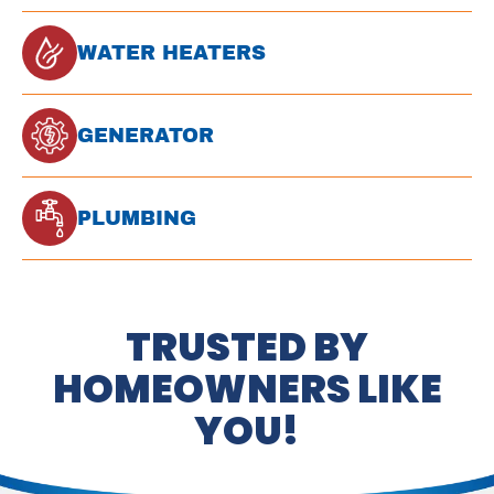
WATER HEATERS
GENERATOR
PLUMBING
TRUSTED BY
HOMEOWNERS LIKE
YOU!