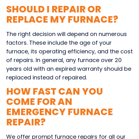
SHOULD I REPAIR OR
REPLACE MY FURNACE?
The right decision will depend on numerous
factors. These include the age of your
furnace, its operating efficiency, and the cost
of repairs. In general, any furnace over 20
years old with an expired warranty should be
replaced instead of repaired.
HOW FAST CAN YOU
COME FOR AN
EMERGENCY FURNACE
REPAIR?
We offer prompt furnace repairs for all our