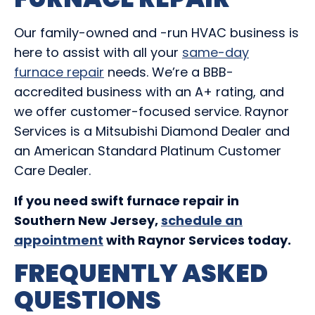
Our family-owned and -run HVAC business is
here to assist with all your
same-day
furnace repair
needs. We’re a BBB-
accredited business with an A+ rating, and
we offer customer-focused service. Raynor
Services is a Mitsubishi Diamond Dealer and
an American Standard Platinum Customer
Care Dealer.
If you need swift furnace repair in
Southern New Jersey,
schedule an
appointment
with Raynor Services today.
FREQUENTLY ASKED
QUESTIONS