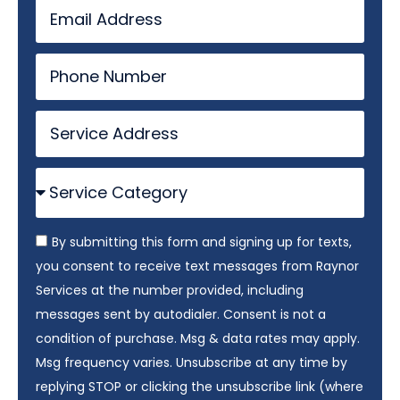
By submitting this form and signing up for texts,
you consent to receive text messages from Raynor
Services at the number provided, including
messages sent by autodialer. Consent is not a
condition of purchase. Msg & data rates may apply.
Msg frequency varies. Unsubscribe at any time by
replying STOP or clicking the unsubscribe link (where