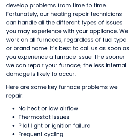
develop problems from time to time.
Fortunately, our heating repair technicians
can handle all the different types of issues
you may experience with your appliance. We
work on all furnaces, regardless of fuel type
or brand name. It’s best to call us as soon as
you experience a furnace issue. The sooner
we can repair your furnace, the less internal
damage is likely to occur.
Here are some key furnace problems we
repair:
No heat or low airflow
Thermostat issues
Pilot light or ignition failure
Frequent cycling