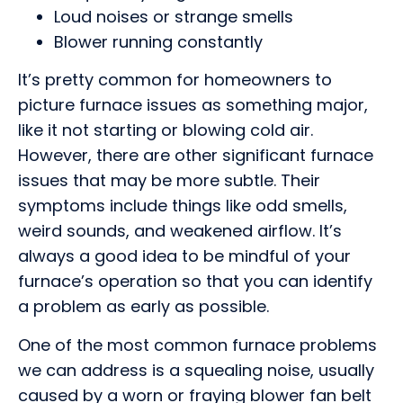
Loud noises or strange smells
Blower running constantly
It’s pretty common for homeowners to
picture furnace issues as something major,
like it not starting or blowing cold air.
However, there are other significant furnace
issues that may be more subtle. Their
symptoms include things like odd smells,
weird sounds, and weakened airflow. It’s
always a good idea to be mindful of your
furnace’s operation so that you can identify
a problem as early as possible.
One of the most common furnace problems
we can address is a squealing noise, usually
caused by a worn or fraying blower fan belt