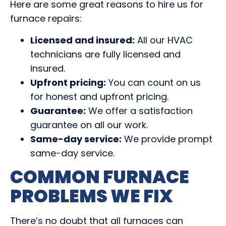
Here are some great reasons to hire us for
furnace repairs:
Licensed and insured:
All our HVAC
technicians are fully licensed and
insured.
Upfront pricing:
You can count on us
for honest and upfront pricing.
Guarantee:
We offer a satisfaction
guarantee on all our work.
Same-day service:
We provide prompt
same-day service.
COMMON FURNACE
PROBLEMS WE FIX
There’s no doubt that all furnaces can