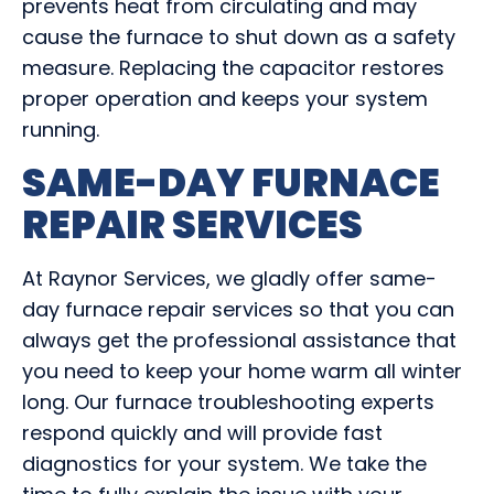
prevents heat from circulating and may
cause the furnace to shut down as a safety
measure. Replacing the capacitor restores
proper operation and keeps your system
running.
SAME-DAY FURNACE
REPAIR SERVICES
At Raynor Services, we gladly offer same-
day furnace repair services so that you can
always get the professional assistance that
you need to keep your home warm all winter
long. Our furnace troubleshooting experts
respond quickly and will provide fast
diagnostics for your system. We take the