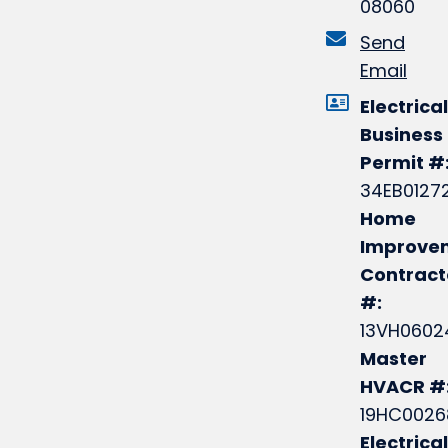
08060
Send
Email
Electrical
Business
Permit #
34EB0127
Home
Improve
Contract
#:
13VH0602
Master
HVACR #
19HC0026
Electrical