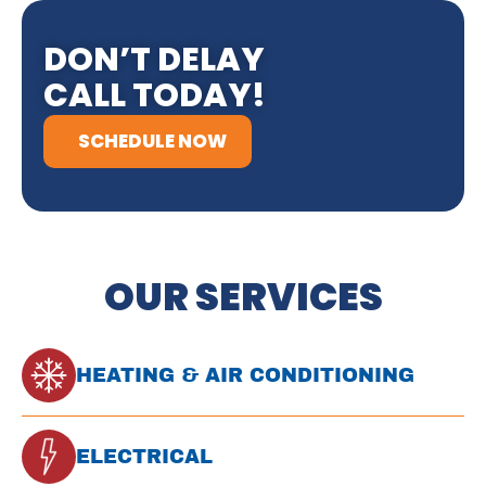
DON’T DELAY
CALL TODAY!
SCHEDULE NOW
OUR SERVICES
HEATING & AIR CONDITIONING
ELECTRICAL