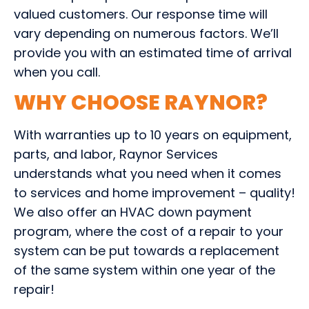
valued customers. Our response time will
vary depending on numerous factors. We’ll
provide you with an estimated time of arrival
when you call.
WHY CHOOSE RAYNOR?
With warranties up to 10 years on equipment,
parts, and labor, Raynor Services
understands what you need when it comes
to services and home improvement – quality!
We also offer an HVAC down payment
program, where the cost of a repair to your
system can be put towards a replacement
of the same system within one year of the
repair!