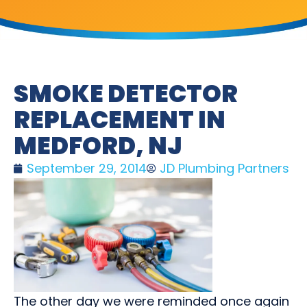
SMOKE DETECTOR
REPLACEMENT IN
MEDFORD, NJ
September 29, 2014
JD Plumbing Partners
The other day we were reminded once again