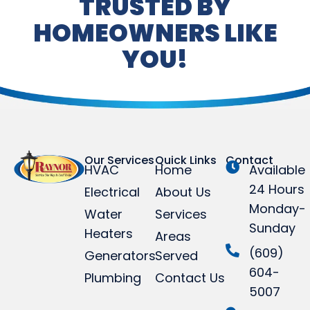
TRUSTED BY
HOMEOWNERS LIKE
YOU!
Our Services
Quick Links
Contact
HVAC
Home
Available
24 Hours
Electrical
About Us
Monday-
Water
Services
Sunday
Heaters
Areas
(609)
Generators
Served
604-
Plumbing
Contact Us
5007