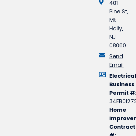
401
Pine St,
Mt
Holly,
NJ
08060
Send
Email
Electrical
Business
Permit #
34EB0127
Home
Improve
Contract
#: