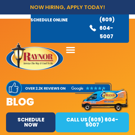
NOW HIRING, APPLY TODAY!
(609)
AVAILABLE 24/7
(609)
SCHEDULE ONLINE
845-
604-
3460
5007
BLOG
SCHEDULE
CALL US (609) 604-
NOW
5007