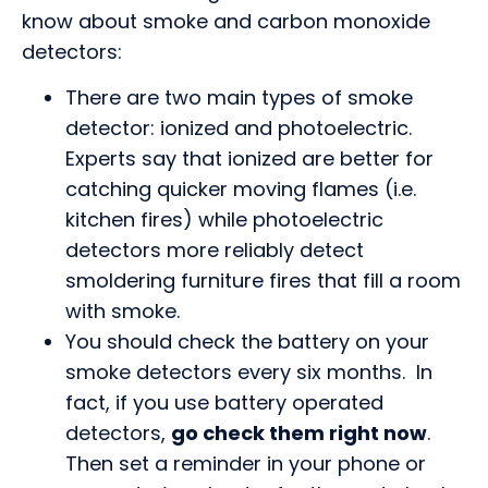
know about smoke and carbon monoxide
detectors:
There are two main types of smoke
detector: ionized and photoelectric.
Experts say that ionized are better for
catching quicker moving flames (i.e.
kitchen fires) while photoelectric
detectors more reliably detect
smoldering furniture fires that fill a room
with smoke.
You should check the battery on your
smoke detectors every six months. In
fact, if you use battery operated
detectors,
go check them right now
.
Then set a reminder in your phone or