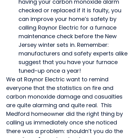
having your carbon monoxide alarm
checked or replaced if it is faulty, you
can improve your home’s safety by
calling Raynor Electric for a furnace
maintenance check before the New
Jersey winter sets in. Remember:
manufacturers and safety experts alike
suggest that you have your furnace
tuned-up once a year!
We at Raynor Electric want to remind
everyone that the statistics on fire and
carbon monoxide damage and casualties
are quite alarming and quite real. This
Medford homeowner did the right thing by
calling us immediately once she noticed
there was a problem: shouldn’t you do the