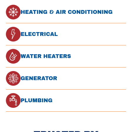
HEATING & AIR CONDITIONING
ELECTRICAL
WATER HEATERS
GENERATOR
PLUMBING