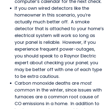
computer’s calendar for the next check.
If you own wired detectors like the
homeowner in this scenario, you’re
actually much better off. A smoke
detector that is attached to your home’s
electrical system will work so long as
your panel is reliable. However, if you
experience frequent power-outages,
you should speak to a Raynor Electric
expert about checking your panel; you
may be better off with one of each type
to be extra cautious.
Carbon monoxide deaths are
most
common
in the winter, since issues with
furnaces are a common root cause of
CO emissions in a home. In addition to