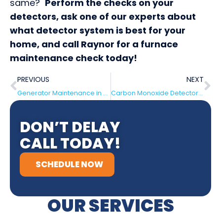
same?
Perform the checks on your
detectors, ask one of our experts about
what detector system is best for your
home, and call Raynor for a furnace
maintenance check today!
PREVIOUS
NEXT
Generator Maintenance in Haddonfield, NJ
Carbon Monoxide Detectors in Beverly, NJ
DON’T DELAY
CALL TODAY!
SCHEDULE NOW
OUR SERVICES