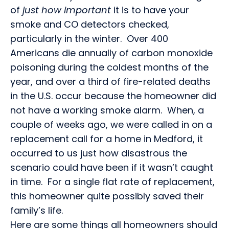
of
just how important
it is to have your
smoke and CO detectors checked,
particularly in the winter. Over 400
Americans die annually of carbon monoxide
poisoning during the coldest months of the
year, and over a third of fire-related deaths
in the U.S. occur because the homeowner did
not have a working smoke alarm. When, a
couple of weeks ago, we were called in on a
replacement call for a home in Medford, it
occurred to us just how disastrous the
scenario could have been if it wasn’t caught
in time. For a single flat rate of replacement,
this homeowner quite possibly saved their
family’s life.
Here are some things all homeowners should