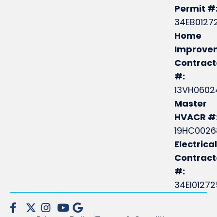
Permit #
34EB0127
Home
Improve
Contract
#:
13VH0602
Master
HVACR #
19HC0026
Electrical
Contrac
#:
34EI0127