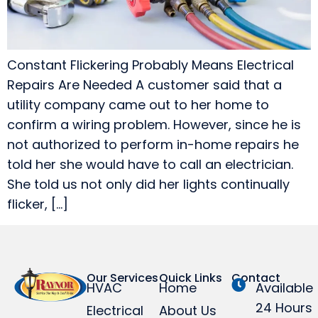
Constant Flickering Probably Means Electrical
Repairs Are Needed A customer said that a
utility company came out to her home to
confirm a wiring problem. However, since he is
not authorized to perform in-home repairs he
told her she would have to call an electrician.
She told us not only did her lights continually
flicker, […]
Our Services
Quick Links
Contact
HVAC
Home
Available
24 Hours
Electrical
About Us