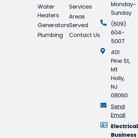
Monday-
Water
Services
Sunday
Heaters
Areas
(609)
Generators
Served
604-
Plumbing
Contact Us
5007
401
Pine St,
Mt
Holly,
NJ
08060
Send
Email
Electrical
Business