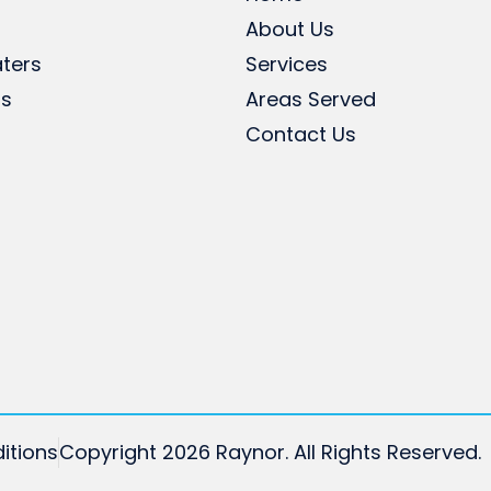
About Us
ters
Services
rs
Areas Served
Contact Us
itions
Copyright 2026 Raynor. All Rights Reserved.