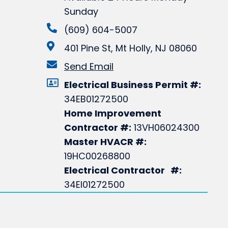
Sunday
(609) 604-5007
401 Pine St, Mt Holly, NJ 08060
Send Email
Electrical Business Permit #:
34EB01272500
Home Improvement
Contractor #:
13VH06024300
Master HVACR #:
19HC00268800
Electrical Contractor #:
34EI01272500