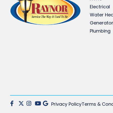
Electrical
Water Hea
Generato
Plumbing
Privacy Policy
Terms & Cond