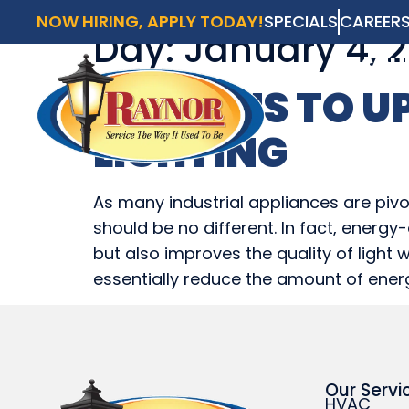
NOW HIRING, APPLY TODAY!
SPECIALS
CAREER
Day:
January 4, 2
AVAI
SCH
REASONS TO U
HVAC
LIGHTING
HVAC
As many industrial appliances are pivo
should be no different. In fact, ener
but also improves the quality of light 
essentially reduce the amount of ener
Our Servi
HVAC