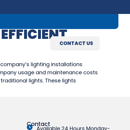
09) 845-3460
EFFICIENT
R
ABOUT
CONTACT US
R
ABOUT
CONTACT US
company’s lighting installations
s company usage and maintenance costs
raditional lights. These lights
Contact
Available 24 Hours Monday-