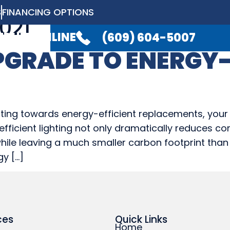
S
FINANCING OPTIONS
021
LABLE 24/7
TO TAKE YOUR CALL.
(6
EDULE ONLINE
(609) 604-5007
PGRADE TO ENERGY-
ELECTRICAL
PLUMBING
GENERATO
ELECTRICAL
PLUMBING
GENERATO
ting towards energy-efficient replacements, your 
gy-efficient lighting not only dramatically reduce
while leaving a much smaller carbon footprint than t
gy […]
ces
Quick Links
Home