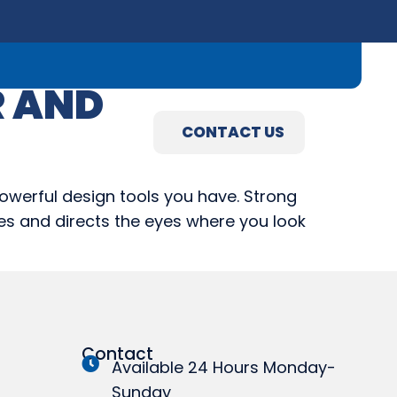
09) 845-3460
R AND
R
ABOUT
CONTACT US
R
ABOUT
CONTACT US
powerful design tools you have. Strong
ines and directs the eyes where you look
Contact
Available 24 Hours Monday-
Sunday