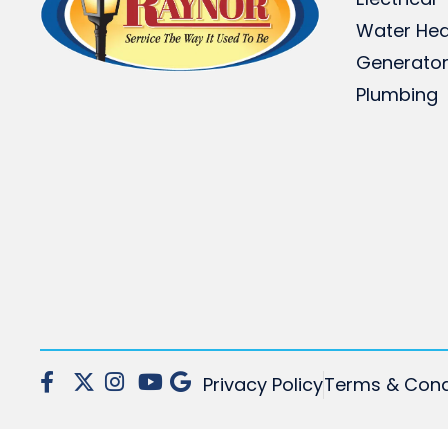
Water Hea
Generato
Plumbing
Privacy Policy
Terms & Cond