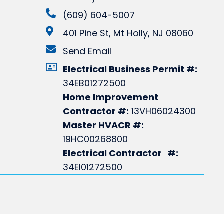
(609) 604-5007
401 Pine St, Mt Holly, NJ 08060
Send Email
Electrical Business Permit #:
34EB01272500
Home Improvement
Contractor #:
13VH06024300
Master HVACR #:
19HC00268800
Electrical Contractor #:
34EI01272500