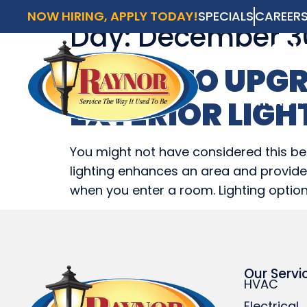
NOW HIRING, APPLY TODAY!
SPECIALS
CAREER
Day:
December 30
AVAI
SCH
WAYS TO UPGR
HVAC
EXTERIOR LIGH
HVAC
You might not have considered this bef
lighting enhances an area and provides 
when you enter a room. Lighting option
Our Servi
HVAC
Electrical