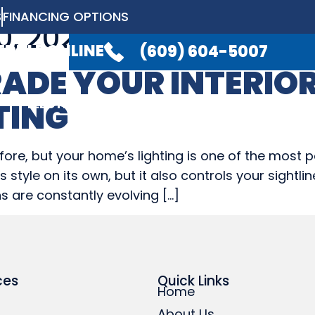
S
FINANCING OPTIONS
, 2022
LABLE 24/7
TO TAKE YOUR CALL.
(6
EDULE ONLINE
(609) 604-5007
ADE YOUR INTERIO
ELECTRICAL
PLUMBING
GENERATO
TING
ELECTRICAL
PLUMBING
GENERATO
ore, but your home’s lighting is one of the most 
style on its own, but it also controls your sightl
s are constantly evolving […]
ces
Quick Links
Home
About Us