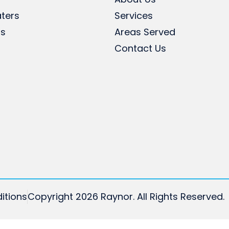
ters
Services
rs
Areas Served
Contact Us
itions
Copyright 2026 Raynor. All Rights Reserved.