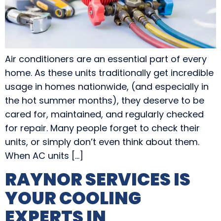
Air conditioners are an essential part of every
home. As these units traditionally get incredible
usage in homes nationwide, (and especially in
the hot summer months), they deserve to be
cared for, maintained, and regularly checked
for repair. Many people forget to check their
units, or simply don’t even think about them.
When AC units […]
RAYNOR SERVICES IS
YOUR COOLING
EXPERTS IN