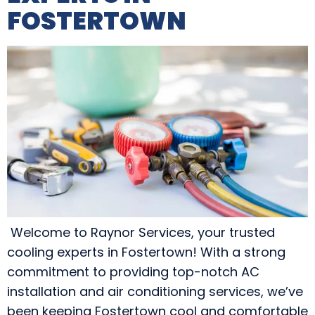
FOSTERTOWN
Welcome to Raynor Services, your trusted
cooling experts in Fostertown! With a strong
commitment to providing top-notch AC
installation and air conditioning services, we’ve
been keeping Fostertown cool and comfortable