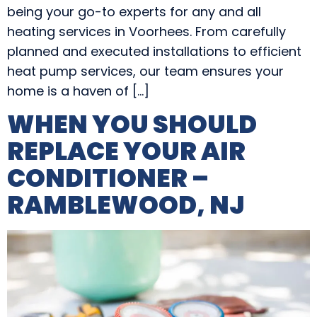
being your go-to experts for any and all
heating services in Voorhees. From carefully
planned and executed installations to efficient
heat pump services, our team ensures your
home is a haven of […]
WHEN YOU SHOULD
REPLACE YOUR AIR
CONDITIONER –
RAMBLEWOOD, NJ