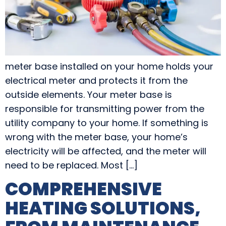
meter base installed on your home holds your
electrical meter and protects it from the
outside elements. Your meter base is
responsible for transmitting power from the
utility company to your home. If something is
wrong with the meter base, your home’s
electricity will be affected, and the meter will
need to be replaced. Most […]
COMPREHENSIVE
HEATING SOLUTIONS,