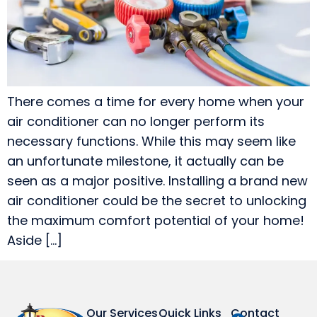
There comes a time for every home when your
air conditioner can no longer perform its
necessary functions. While this may seem like
an unfortunate milestone, it actually can be
seen as a major positive. Installing a brand new
air conditioner could be the secret to unlocking
the maximum comfort potential of your home!
Aside […]
Our Services
Quick Links
Contact