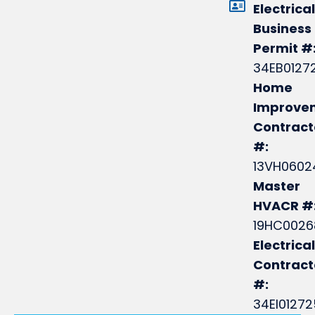
Electrical
Business
Permit #
34EB0127
Home
Improve
Contract
#:
13VH0602
Master
HVACR #
19HC0026
Electrical
Contrac
#:
34EI0127