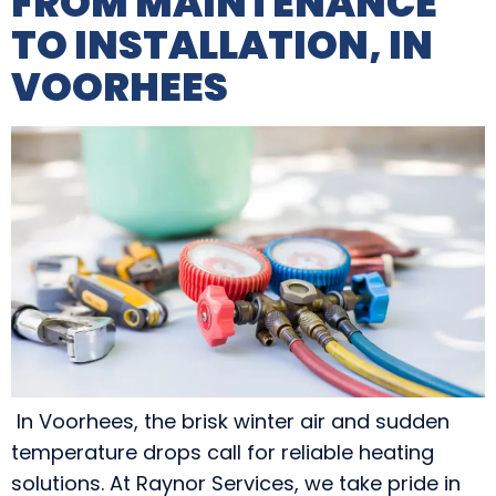
FROM MAINTENANCE
TO INSTALLATION, IN
VOORHEES
In Voorhees, the brisk winter air and sudden
temperature drops call for reliable heating
solutions. At Raynor Services, we take pride in