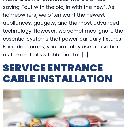
saying, “out with the old, in with the new”. As
homeowners, we often want the newest
appliances, gadgets, and the most advanced
technology. However, we sometimes ignore the
essential systems that power our daily fixtures.
For older homes, you probably use a fuse box
as the central switchboard for […]
SERVICE ENTRANCE
CABLE INSTALLATION