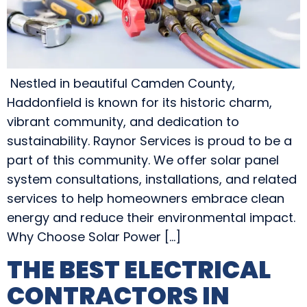
Nestled in beautiful Camden County,
Haddonfield is known for its historic charm,
vibrant community, and dedication to
sustainability. Raynor Services is proud to be a
part of this community. We offer solar panel
system consultations, installations, and related
services to help homeowners embrace clean
energy and reduce their environmental impact.
Why Choose Solar Power […]
THE BEST ELECTRICAL
CONTRACTORS IN