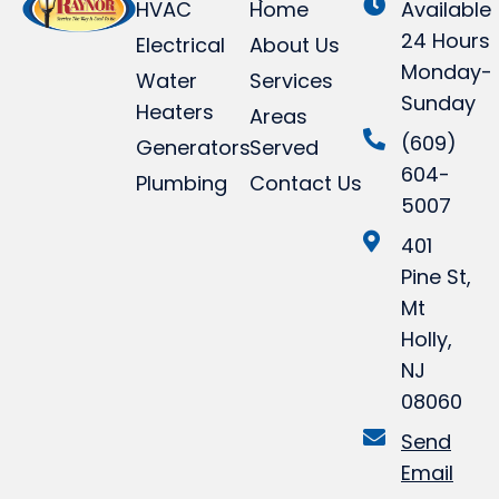
HVAC
Home
Available
24 Hours
Electrical
About Us
Monday-
Water
Services
Sunday
Heaters
Areas
(609)
Generators
Served
604-
Plumbing
Contact Us
5007
401
Pine St,
Mt
Holly,
NJ
08060
Send
Email