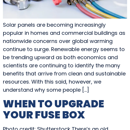
Solar panels are becoming increasingly
popular in homes and commercial buildings as
nationwide concerns over global warming
continue to surge. Renewable energy seems to
be trending upward as both economics and
scientists are continuing to identify the many
benefits that arrive from clean and sustainable
resources. With this said, however, we
understand why some people […]
WHEN TO UPGRADE
YOUR FUSE BOX
Photo credit: Shutterstock There’s an old