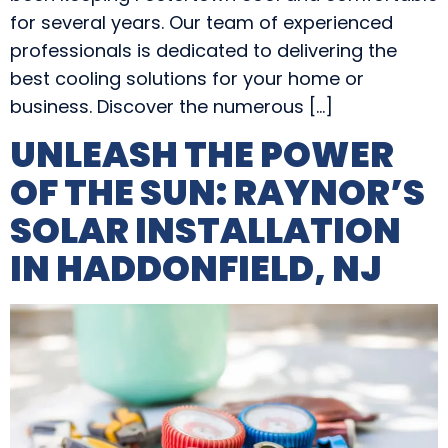
for several years. Our team of experienced
professionals is dedicated to delivering the
best cooling solutions for your home or
business. Discover the numerous […]
UNLEASH THE POWER
OF THE SUN: RAYNOR’S
SOLAR INSTALLATION
IN HADDONFIELD, NJ