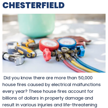
CHESTERFIELD
Did you know there are more than 50,000
house fires caused by electrical malfunctions
every year? These house fires account for
billions of dollars in property damage and
result in various injuries and life-threatening