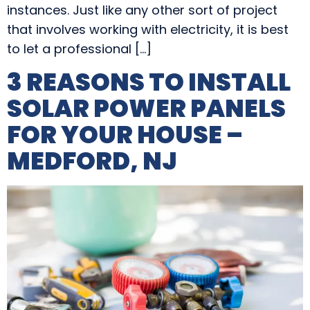
instances. Just like any other sort of project
that involves working with electricity, it is best
to let a professional […]
3 REASONS TO INSTALL
SOLAR POWER PANELS
FOR YOUR HOUSE –
MEDFORD, NJ