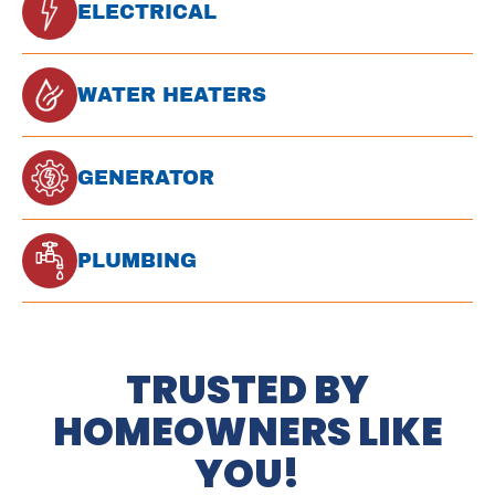
ELECTRICAL
WATER HEATERS
GENERATOR
PLUMBING
TRUSTED BY
HOMEOWNERS LIKE
YOU!