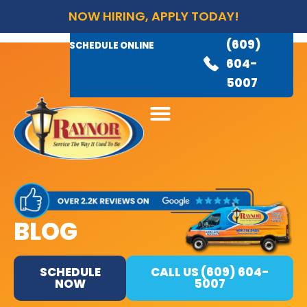
NOW HIRING, APPLY TODAY!
(609)
AVAILABLE 24/7
(609)
SCHEDULE ONLINE
845-
604-
3460
5007
BLOG
SCHEDULE
CALL US (609) 604-
NOW
5007