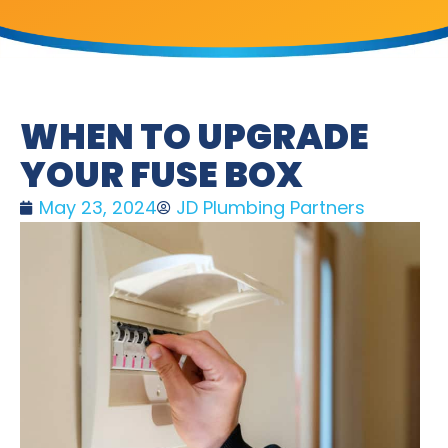
WHEN TO UPGRADE
YOUR FUSE BOX
May 23, 2024
JD Plumbing Partners