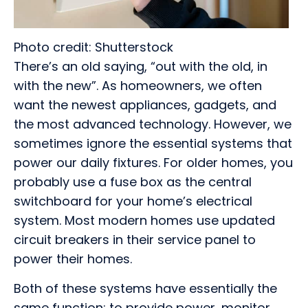
Photo credit: Shutterstock
There’s an old saying, “out with the old, in
with the new”. As homeowners, we often
want the newest appliances, gadgets, and
the most advanced technology. However, we
sometimes ignore the essential systems that
power our daily fixtures. For older homes, you
probably use a fuse box as the central
switchboard for your home’s electrical
system. Most modern homes use updated
circuit breakers in their service panel to
power their homes.
Both of these systems have essentially the
same function: to provide power, monitor