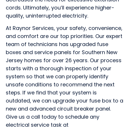
cords. Ultimately, you’ll experience higher-
quality, uninterrupted electricity.
At Raynor Services, your safety, convenience,
and comfort are our top priorities. Our expert
team of technicians has upgraded fuse
boxes and service panels for Southern New
Jersey homes for over 26 years. Our process
starts with a thorough inspection of your
system so that we can properly identify
unsafe conditions to recommend the next
steps. If we find that your system is
outdated, we can upgrade your fuse box to a
new and advanced circuit breaker panel.
Give us a call today to schedule any
electrical service task at