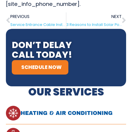
[site_info_phone_number].
PREVIOUS
NEXT
Service Entrance Cable Installation
3 Reasons to Install Solar Power Panels for Your House – Medford, NJ
DON’T DELAY
CALL TODAY!
SCHEDULE NOW
OUR SERVICES
HEATING & AIR CONDITIONING