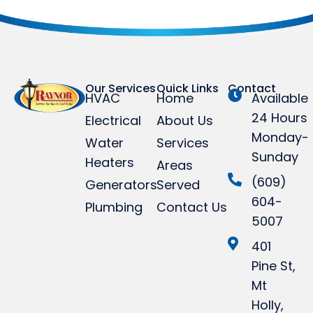
Our Services
Quick Links
Contact
HVAC
Home
Available
24 Hours
Electrical
About Us
Monday-
Water
Services
Sunday
Heaters
Areas
(609)
Generators
Served
604-
Plumbing
Contact Us
5007
401
Pine St,
Mt
Holly,