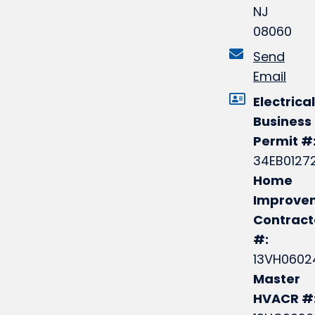
NJ
08060
Send
Email
Electrical
Business
Permit #
34EB0127
Home
Improve
Contract
#:
13VH0602
Master
HVACR #