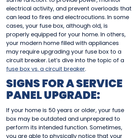
electrical activity, and prevent overloads that
can lead to fires and electrocutions. In some
cases, your fuse box, although old, is
properly equipped for your home. In others,
your modern home filled with appliances
may require
upgrading your fuse box
to a
circuit breaker. Let’s dive into the topic of a
fuse box vs. a circuit breaker
.
SIGNS FOR A
SERVICE
PANEL UPGRADE
:
If your home is 50 years or older, your fuse
box may be outdated and unprepared to
perform its intended function. Sometimes,
you are able to physically notice that your