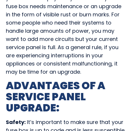
fuse box needs maintenance or an upgrade
in the form of visible rust or burn marks. For
some people who need their systems to
handle large amounts of power, you may
want to add more circuits but your current
service panel is full. As a general rule, if you
are experiencing interruptions in your
appliances or consistent malfunctioning, it
may be time for an upgrade.
ADVANTAGES OF A
SERVICE PANEL
UPGRADE
:
Safety:
It’s important to make sure that your
fuse box is up to code and is less susceptible