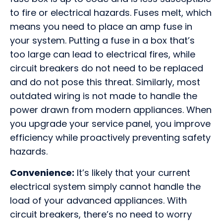
to fire or electrical hazards. Fuses melt, which
means you need to place an amp fuse in
your system. Putting a fuse in a box that’s
too large can lead to electrical fires, while
circuit breakers do not need to be replaced
and do not pose this threat. Similarly, most
outdated wiring is not made to handle the
power drawn from modern appliances. When
you upgrade your service panel, you improve
efficiency while proactively preventing safety
hazards.
Convenience:
It’s likely that your current
electrical system simply cannot handle the
load of your advanced appliances. With
circuit breakers, there’s no need to worry