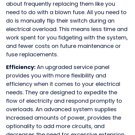
about frequently replacing them like you
need to do with a blown fuse. All you need to
do is manually flip their switch during an
electrical overload. This means less time and
work spent for you fidgeting with the system,
and fewer costs on future maintenance or
fuse replacements.
Efficiency:
An upgraded service panel
provides you with more flexibility and
efficiency when it comes to your electrical
needs. They are designed to expedite the
flow of electricity and respond promptly to
overloads. An advanced system supplies
increased amounts of power, provides the
optionality to add more circuits, and
decreases the need for excessive extension