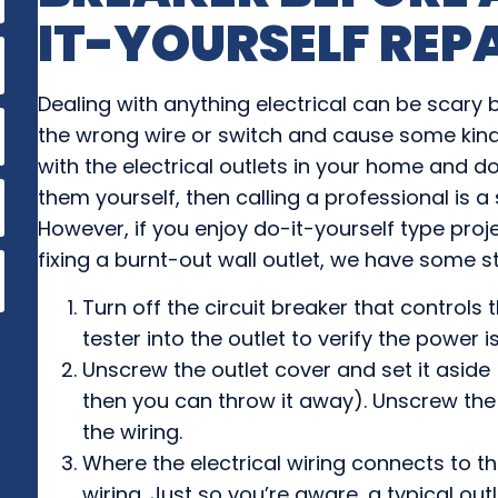
IT-YOURSELF REP
Dealing with anything electrical can be scary
the wrong wire or switch and cause some kind
with the electrical outlets in your home and do
them yourself, then calling a professional is a
However, if you enjoy do-it-yourself type pro
fixing a burnt-out wall outlet, we have some st
Turn off the circuit breaker that controls th
tester into the outlet to verify the power is
Unscrew the outlet cover and set it aside 
then you can throw it away). Unscrew the 
the wiring.
Where the electrical wiring connects to t
wiring. Just so you’re aware, a typical outl