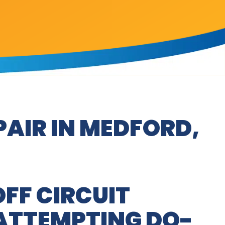
PAIR IN MEDFORD,
OFF CIRCUIT
ATTEMPTING DO-