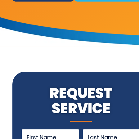
REQUEST
SERVICE