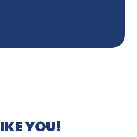
IKE YOU!