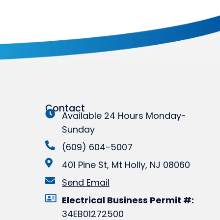
Contact
Available 24 Hours Monday-
Sunday
(609) 604-5007
401 Pine St, Mt Holly, NJ 08060
Send Email
Electrical Business Permit #:
34EB01272500