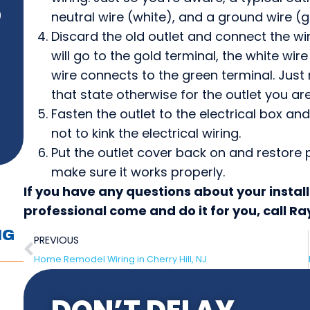
neutral wire (white), and a ground wire (g
)
Discard the old outlet and connect the wiri
will go to the gold terminal, the white wire
wire connects to the green terminal. Just 
that state otherwise for the outlet you are
Fasten the outlet to the electrical box an
not to kink the electrical wiring.
Put the outlet cover back on and restore p
make sure it works properly.
If you have any questions about your instal
professional come and do it for you, call R
NG
PREVIOUS
Home Remodel Wiring in Cherry Hill, NJ