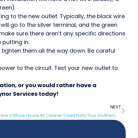
reen).
ng to the new outlet. Typically, the black wire
 will go to the silver terminal, and the green
make sure there aren’t any specific directions
 putting in.
d tighten them all the way down. Be careful
ower to the circuit. Test your new outlet to
lation, or you would rather have a
aynor Services today!
NEXT
How a Whole House Air Cleaner Could Purify Your Southern New Jersey Home