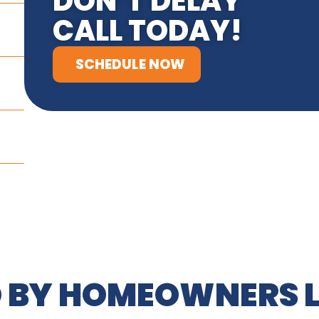
DON’T DELAY
CALL TODAY!
SCHEDULE NOW
 BY HOMEOWNERS L