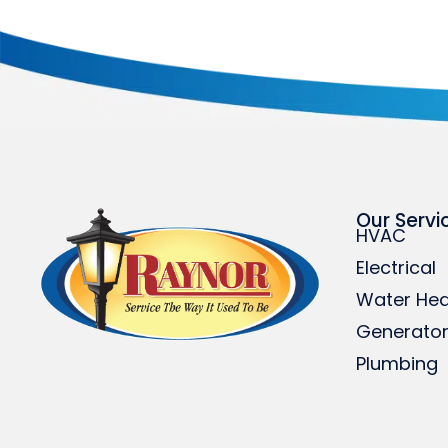
Our Servi
HVAC
Electrical
Water Hea
Generato
Plumbing