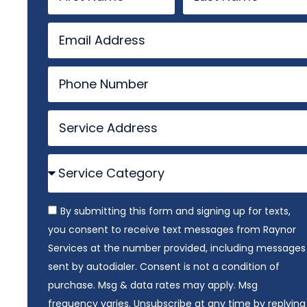
By submitting this form and signing up for texts,
you consent to receive text messages from Raynor
Services at the number provided, including messages
sent by autodialer. Consent is not a condition of
purchase. Msg & data rates may apply. Msg
frequency varies. Unsubscribe at any time by replying