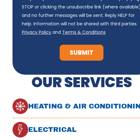
STOP or clicking the unsubscribe link (where available
and no further messages will be sent. Reply HELP for
help. Information will not be shared with third parties.
Privacy Policy
and
Terms & Conditions
SUBMIT
OUR SERVICES
HEATING & AIR CONDITIONI
ELECTRICAL