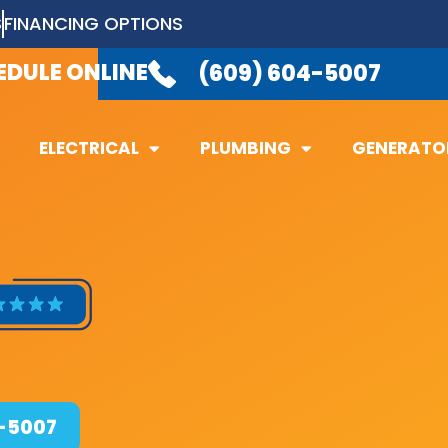
S
FINANCING OPTIONS
LABLE 24/7
TO TAKE YOUR CALL.
(6
EDULE ONLINE
(609) 604-5007
ELECTRICAL
PLUMBING
GENERATO
ELECTRICAL
PLUMBING
GENERATO
4-5007