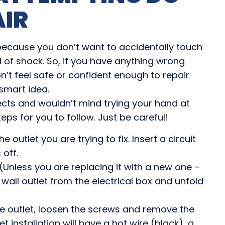
AIR
 because you don’t want to accidentally touch
 of shock. So, if you have anything wrong
n’t feel safe or confident enough to repair
 smart idea.
jects and wouldn’t mind trying your hand at
eps for you to follow. Just be careful!
e outlet you are trying to fix. Insert a circuit
 off.
(Unless you are replacing it with a new one –
wall outlet from the electrical box and unfold
he outlet, loosen the screws and remove the
et installation will have a hot wire (black), a