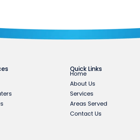
ces
Quick Links
Home
About Us
ters
Services
rs
Areas Served
Contact Us