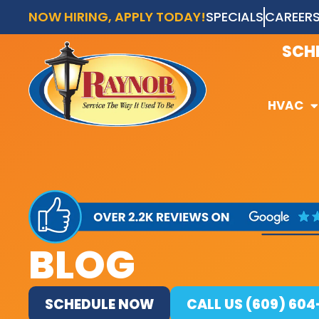
NOW HIRING, APPLY TODAY!
SPECIALS
CAREER
AVAI
SCH
HVAC
HVAC
BLOG
SCHEDULE NOW
CALL US (609) 60