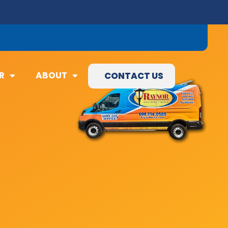
09) 845-3460
R
ABOUT
CONTACT US
R
ABOUT
CONTACT US