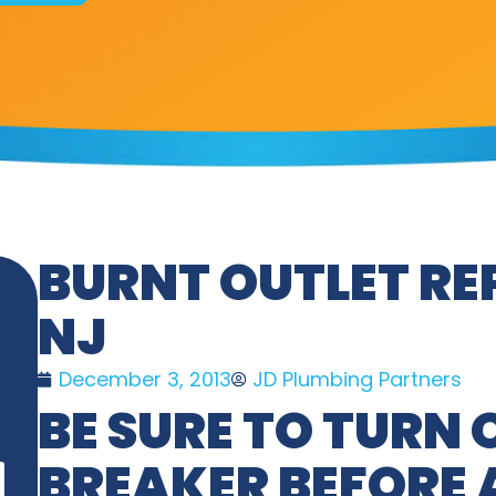
BURNT OUTLET RE
NJ
December 3, 2013
JD Plumbing Partners
BE SURE TO TURN 
BREAKER BEFORE 