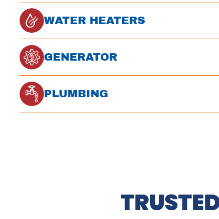
WATER HEATERS
GENERATOR
PLUMBING
TRUSTED