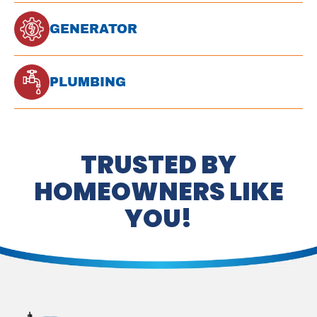
GENERATOR
PLUMBING
TRUSTED BY
HOMEOWNERS LIKE
YOU!