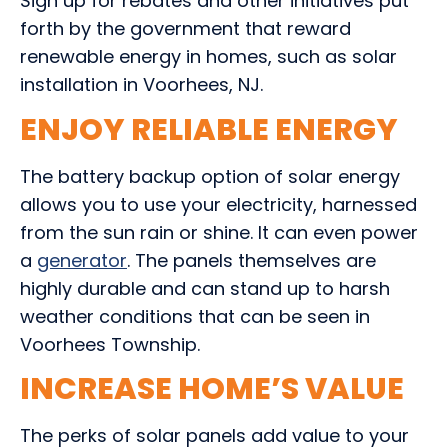
Sign up for rebates and other initiatives put
forth by the government that reward
renewable energy in homes, such as solar
installation in Voorhees, NJ.
ENJOY RELIABLE ENERGY
The battery backup option of solar energy
allows you to use your electricity, harnessed
from the sun rain or shine. It can even power
a
generator
. The panels themselves are
highly durable and can stand up to harsh
weather conditions that can be seen in
Voorhees Township.
INCREASE HOME’S VALUE
The perks of solar panels add value to your