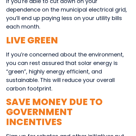
If you’re able to cut down on your
dependence on the municipal electrical grid,
you’ll end up paying less on your utility bills
each month.
LIVE GREEN
If you’re concerned about the environment,
you can rest assured that solar energy is
“green”, highly energy efficient, and
sustainable. This will reduce your overall
carbon footprint.
SAVE MONEY DUE TO
GOVERNMENT
INCENTIVES