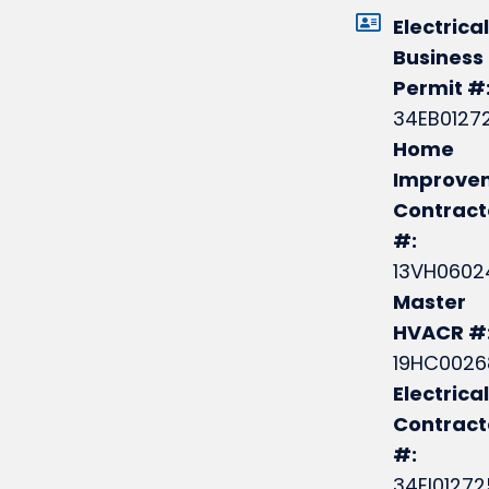
Electrical
Business
Permit #
34EB0127
Home
Improve
Contract
#:
13VH0602
Master
HVACR #
19HC0026
Electrical
Contrac
#:
34EI0127