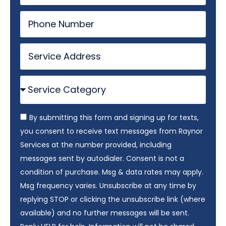
By submitting this form and signing up for texts,
you consent to receive text messages from Raynor
Services at the number provided, including
messages sent by autodialer. Consent is not a
condition of purchase. Msg & data rates may apply.
Msg frequency varies. Unsubscribe at any time by
replying STOP or clicking the unsubscribe link (where
available) and no further messages will be sent.