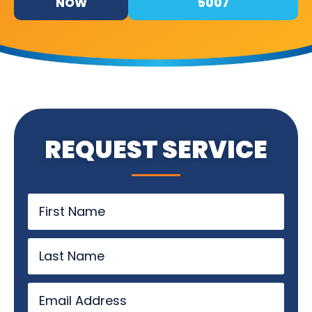
NOW
5007
REQUEST SERVICE