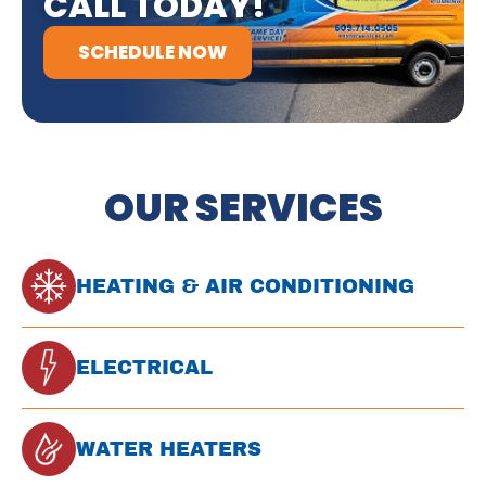
CALL TODAY!
SCHEDULE NOW
OUR SERVICES
HEATING & AIR CONDITIONING
ELECTRICAL
WATER HEATERS