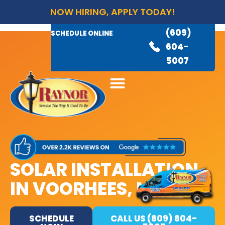
NOW HIRING, APPLY TODAY!
(609)
AVAILABLE 24/7
(609)
SCHEDULE ONLINE
845-
604-
3460
5007
SOLAR INSTALLATION
IN VOORHEES, NJ
SCHEDULE
CALL US (609) 604-