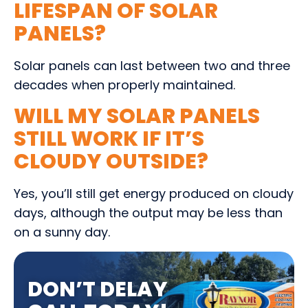
LIFESPAN OF SOLAR
PANELS?
Solar panels can last between two and three
decades when properly maintained.
WILL MY SOLAR PANELS
STILL WORK IF IT’S
CLOUDY OUTSIDE?
Yes, you’ll still get energy produced on cloudy
days, although the output may be less than
on a sunny day.
DON’T DELAY