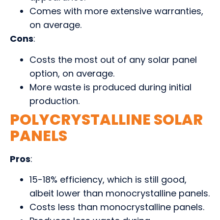
Comes with more extensive warranties,
on average.
Cons
:
Costs the most out of any solar panel
option, on average.
More waste is produced during initial
production.
POLYCRYSTALLINE SOLAR
PANELS
Pros
:
15-18% efficiency, which is still good,
albeit lower than monocrystalline panels.
Costs less than monocrystalline panels.