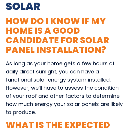
SOLAR
HOW DO I KNOW IF MY
HOME IS A GOOD
CANDIDATE FOR SOLAR
PANEL INSTALLATION?
As long as your home gets a few hours of
daily direct sunlight, you can have a
functional solar energy system installed.
However, we’ll have to assess the condition
of your roof and other factors to determine
how much energy your solar panels are likely
to produce.
WHAT IS THE EXPECTED