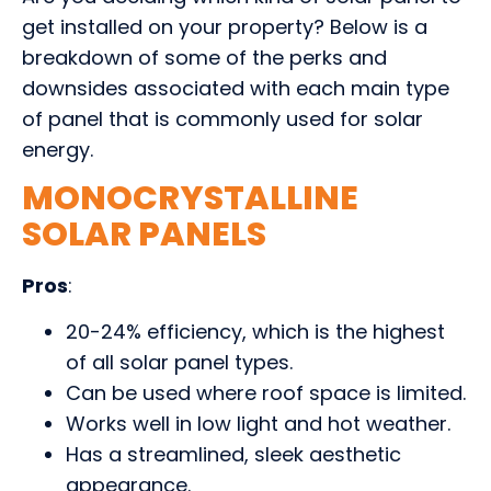
get installed on your property? Below is a
breakdown of some of the perks and
downsides associated with each main type
of panel that is commonly used for solar
energy.
MONOCRYSTALLINE
SOLAR PANELS
Pros
:
20-24% efficiency, which is the highest
of all solar panel types.
Can be used where roof space is limited.
Works well in low light and hot weather.
Has a streamlined, sleek aesthetic
appearance.