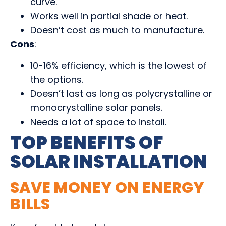
curve.
Works well in partial shade or heat.
Doesn’t cost as much to manufacture.
Cons
:
10-16% efficiency, which is the lowest of
the options.
Doesn’t last as long as polycrystalline or
monocrystalline solar panels.
Needs a lot of space to install.
TOP BENEFITS OF
SOLAR INSTALLATION
SAVE MONEY ON ENERGY
BILLS