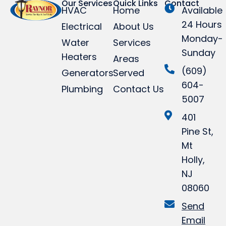
Our Services
Quick Links
Contact
HVAC
Home
Available
24 Hours
Electrical
About Us
Monday-
Water
Services
Sunday
Heaters
Areas
(609)
Generators
Served
604-
Plumbing
Contact Us
5007
401
Pine St,
Mt
Holly,
NJ
08060
Send
Email