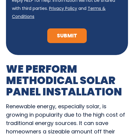
Reply HELP for help. Information will not be shared
with third parties.
Privacy Policy
and
Terms &
Conditions
SUBMIT
WE PERFORM
METHODICAL SOLAR
PANEL INSTALLATION
Renewable energy, especially solar, is
growing in popularity due to the high cost of
traditional energy sources. It can save
homeowners a sizeable amount off their