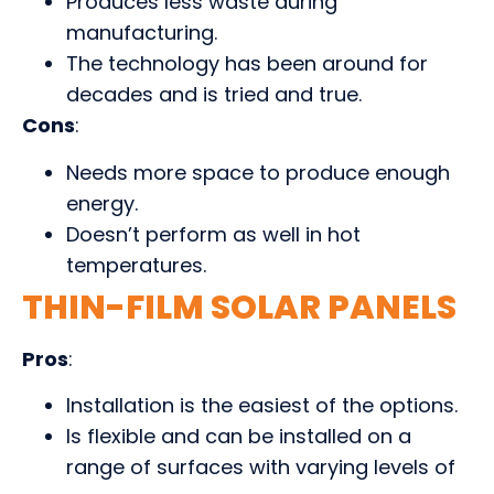
Produces less waste during
manufacturing.
The technology has been around for
decades and is tried and true.
Cons
:
Needs more space to produce enough
energy.
Doesn’t perform as well in hot
temperatures.
THIN-FILM SOLAR PANELS
Pros
:
Installation is the easiest of the options.
Is flexible and can be installed on a
range of surfaces with varying levels of