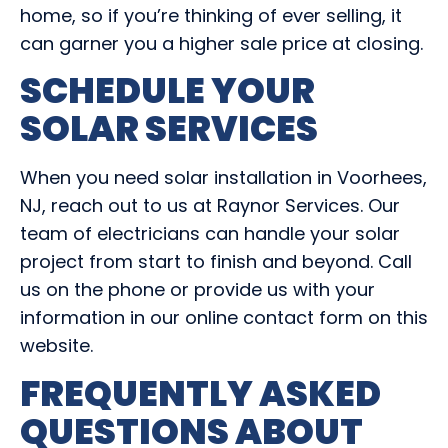
home, so if you’re thinking of ever selling, it
can garner you a higher sale price at closing.
SCHEDULE YOUR
SOLAR SERVICES
When you need solar installation in Voorhees,
NJ, reach out to us at Raynor Services. Our
team of electricians can handle your solar
project from start to finish and beyond. Call
us on the phone or provide us with your
information in our online contact form on this
website.
FREQUENTLY ASKED
QUESTIONS ABOUT