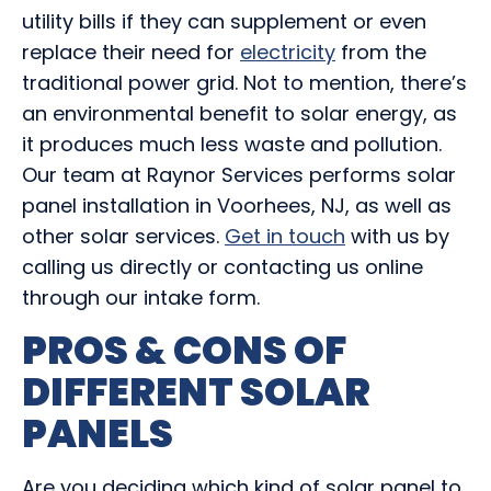
utility bills if they can supplement or even
replace their need for
electricity
from the
traditional power grid. Not to mention, there’s
an environmental benefit to solar energy, as
it produces much less waste and pollution.
Our team at Raynor Services performs solar
panel installation in Voorhees, NJ, as well as
other solar services.
Get in touch
with us by
calling us directly or contacting us online
through our intake form.
PROS & CONS OF
DIFFERENT SOLAR
PANELS
Are you deciding which kind of solar panel to