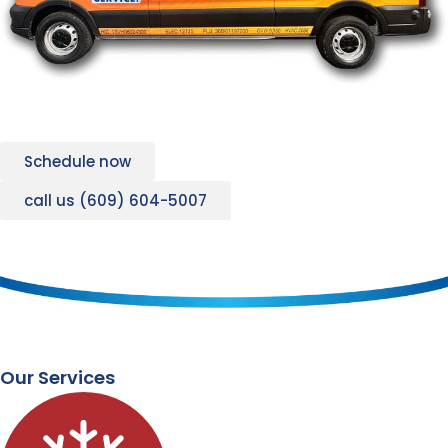
Schedule now
call us (609) 604-5007
Our Services