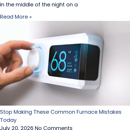
in the middle of the night on a
Read More »
Stop Making These Common Furnace Mistakes
Today
July 20, 2026
No Comments