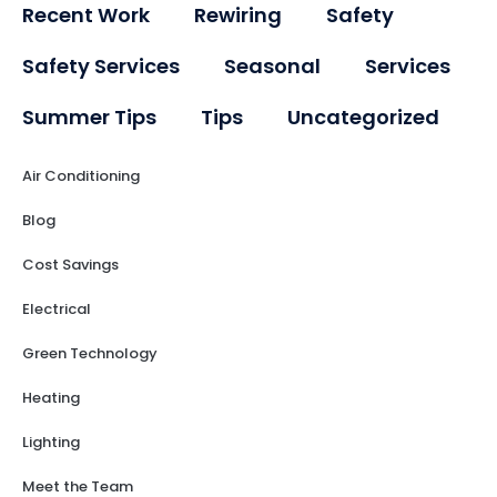
Recent Work
Rewiring
Safety
Safety Services
Seasonal
Services
Summer Tips
Tips
Uncategorized
Air Conditioning
Blog
Cost Savings
Electrical
Green Technology
Heating
Lighting
Meet the Team