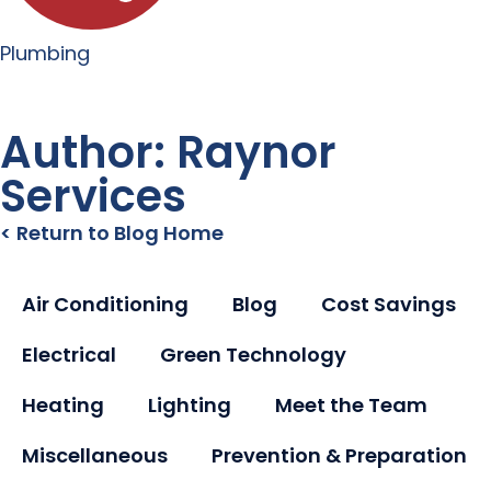
Plumbing
Author:
Raynor
Services
< Return to Blog Home
Air Conditioning
Blog
Cost Savings
Electrical
Green Technology
Heating
Lighting
Meet the Team
Miscellaneous
Prevention & Preparation