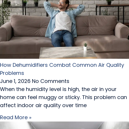
How Dehumidifiers Combat Common Air Quality
Problems
June 1, 2026
No Comments
When the humidity level is high, the air in your
home can feel muggy or sticky. This problem can
affect indoor air quality over time
Read More »