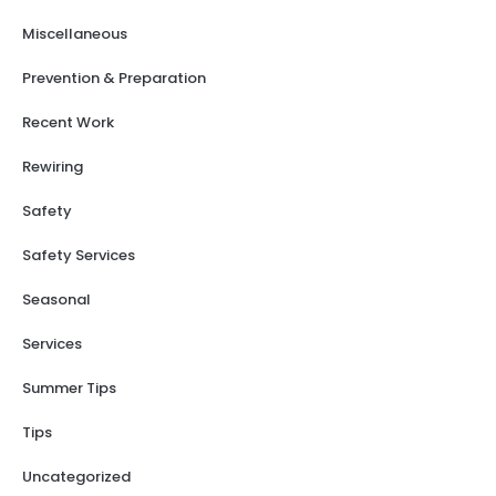
Miscellaneous
Prevention & Preparation
Recent Work
Rewiring
Safety
Safety Services
Seasonal
Services
Summer Tips
Tips
Uncategorized