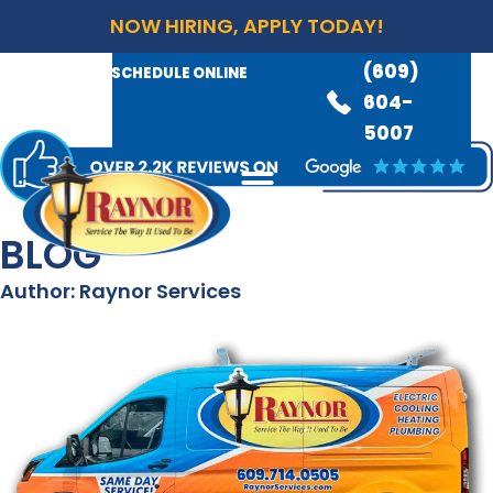
NOW HIRING, APPLY TODAY!
(609)
AVAILABLE 24/7
(609)
SCHEDULE ONLINE
845-
604-
3460
5007
BLOG
Author:
Raynor Services