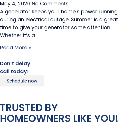
May 4, 2026
No Comments
A generator keeps your home’s power running
during an electrical outage. Summer is a great
time to give your generator some attention.
Whether it’s a
Read More »
Don’t delay
call today!
Schedule now
TRUSTED BY
HOMEOWNERS LIKE YOU!