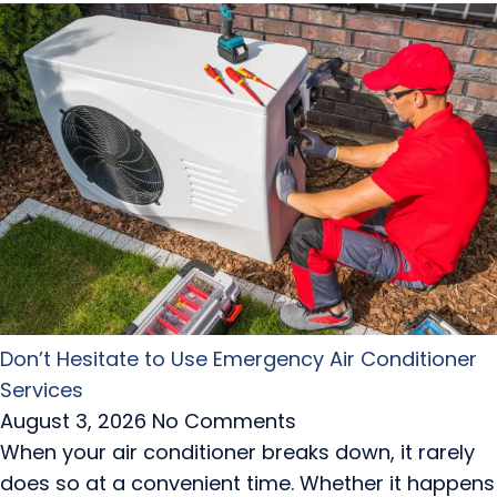
Don’t Hesitate to Use Emergency Air Conditioner
Services
August 3, 2026
No Comments
When your air conditioner breaks down, it rarely
does so at a convenient time. Whether it happens