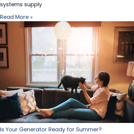
systems supply
Read More »
Is Your Generator Ready for Summer?