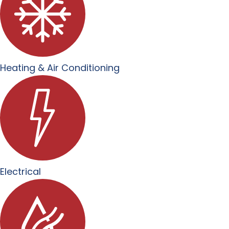
Heating & Air Conditioning
Electrical