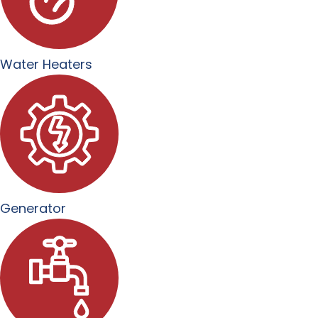
Water Heaters
Generator