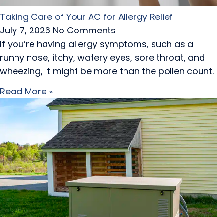
Taking Care of Your AC for Allergy Relief
July 7, 2026
No Comments
If you’re having allergy symptoms, such as a
runny nose, itchy, watery eyes, sore throat, and
wheezing, it might be more than the pollen count.
Read More »