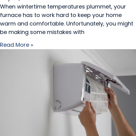
When wintertime temperatures plummet, your
furnace has to work hard to keep your home
warm and comfortable. Unfortunately, you might
be making some mistakes with
Read More »