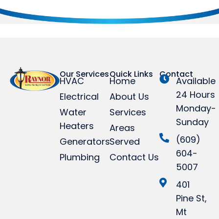
Our Services
Quick Links
Contact
HVAC
Home
Available
24 Hours
Electrical
About Us
Monday-
Water
Services
Sunday
Heaters
Areas
(609)
Generators
Served
604-
Plumbing
Contact Us
5007
401
Pine St,
Mt