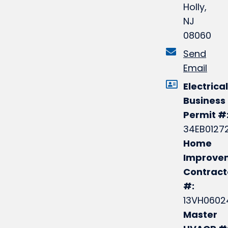
Holly,
NJ
08060
Send
Email
Electrical
Business
Permit #
34EB0127
Home
Improve
Contract
#:
13VH0602
Master