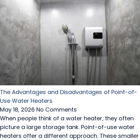
The Advantages and Disadvantages of Point-of-
Use Water Heaters
May 18, 2026
No Comments
When people think of a water heater, they often
picture a large storage tank. Point-of-use water
heaters offer a different approach. These smaller