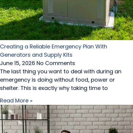
Creating a Reliable Emergency Plan With
Generators and Supply Kits
June 15, 2026
No Comments
The last thing you want to deal with during an
emergency is doing without food, power or
shelter. This is exactly why taking time to
Read More »